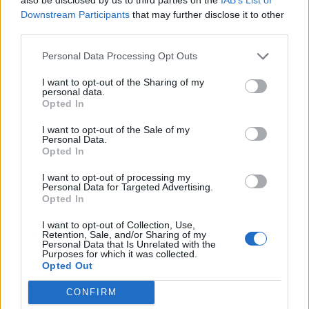
27,7 km
27 min
Downstream Participants
that may further disclose it to other
third parties.
de Santa Cruz De Bezana Cantabria a Santander
Personal Data Processing Opt Outs
Cantabria
I want to opt-out of the Sharing of my
personal data.
14,5 km
22 min
Opted In
I want to opt-out of the Sale of my
de Barcelona a Santander Cantabria
Personal Data.
Opted In
706 km
8h 17 min
I want to opt-out of processing my
Personal Data for Targeted Advertising.
Opted In
de Lugo a Santander Cantabria
589 km
5h 26 min
I want to opt-out of Collection, Use,
Retention, Sale, and/or Sharing of my
Personal Data that Is Unrelated with the
Purposes for which it was collected.
Opted Out
de Coruña La Coruña a Santander Cantabria
583 km
5h 35 min
CONFIRM