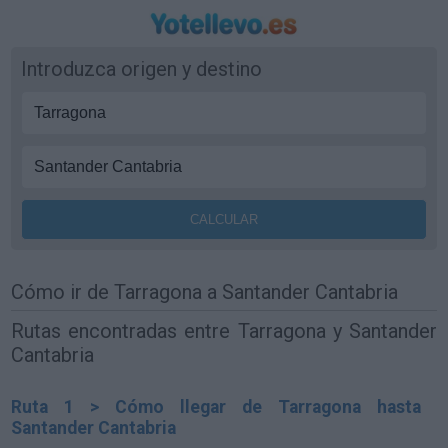
Introduzca origen y destino
Cómo ir de Tarragona a Santander Cantabria
Rutas encontradas entre Tarragona y Santander
Cantabria
Ruta 1 > Cómo llegar de Tarragona hasta
Santander Cantabria