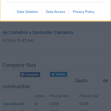
de Astillero, El Cantabria a Santander Cantabria
Data Deletion
Data Access
Privacy Policy
9,8 km
15 min
de Castellón a Santander Cantabria
673 km
7h 42 min
Compartir Ruta
Gasto de
combustible
Litros
Precio/litro
Precio ruta
Gasolina95
0l.
0,00€
0,00€