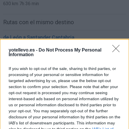
630 km
7h 36 min
Rutas con el mismo destino
de León a Santander Cantabria
293 km
3h 21 min
yotellevo.es -
Do Not Process My Personal
Information
de Ciudad Real a Santander Cantabria
If you wish to opt-out of the sale, sharing to third parties, or
619 km
6h 25 min
processing of your personal or sensitive information for
targeted advertising by us, please use the below opt-out
section to confirm your selection. Please note that after your
de Murcia a Santander Cantabria
opt-out request is processed you may continue seeing
interest-based ads based on personal information utilized by
837 km
8h 4 min
us or personal information disclosed to third parties prior to
your opt-out. You may separately opt-out of the further
disclosure of your personal information by third parties on the
de Marina De Cudeyo Cantabria a Santander
IAB’s list of downstream participants. This information may
Cantabria
also be disclosed by us to third parties on the
IAB’s List of