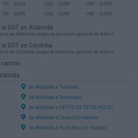
74
l.
- 0,00€
104
l.
- 0,00€
148
l.
- 0,00€
74
l.
- 0,00€
104
l.
- 0,00€
148
l.
- 0,00€
 la DGT en Atlántida
cerca de
Atlántida
según la dirección general de tráfico
e la DGT en Córdoba
cerca de
Córdoba
según la dirección general de tráfico
l camino
tlántida
de Atlántida a Tocumen
de Atlántida a Tenosique
de Atlántida a DEPTO DE RETALHULEU
de Atlántida a Ciudad De México
de Atlántida a Poza Rica De Hidalgo