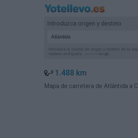
Introduzca origen y destino
Introduce la ciudad de origen y destino de tu via
radares
en España
.
1.488 km
Mapa de carretera de Atlántida a 