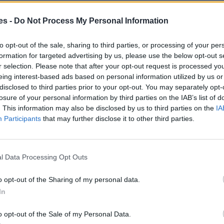
es -
Do Not Process My Personal Information
to opt-out of the sale, sharing to third parties, or processing of your per
formation for targeted advertising by us, please use the below opt-out s
r selection. Please note that after your opt-out request is processed y
eing interest-based ads based on personal information utilized by us or
disclosed to third parties prior to your opt-out. You may separately opt-
losure of your personal information by third parties on the IAB’s list of
. This information may also be disclosed by us to third parties on the
IA
Participants
that may further disclose it to other third parties.
l Data Processing Opt Outs
o opt-out of the Sharing of my personal data.
In
o opt-out of the Sale of my Personal Data.
a