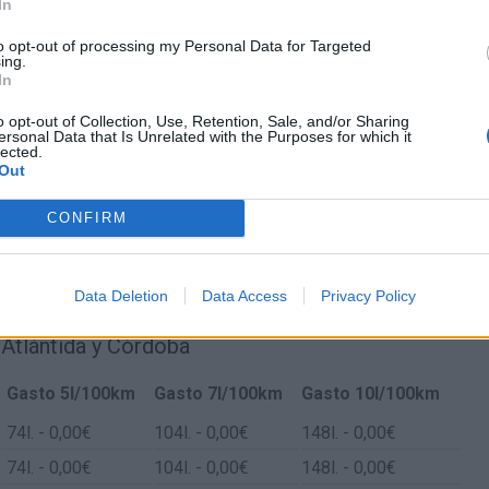
In
to opt-out of processing my Personal Data for Targeted
ing.
In
o opt-out of Collection, Use, Retention, Sale, and/or Sharing
ersonal Data that Is Unrelated with the Purposes for which it
lected.
Out
CONFIRM
Data Deletion
Data Access
Privacy Policy
 Atlántida y Córdoba
Gasto 5l/100km
Gasto 7l/100km
Gasto 10l/100km
74
l.
- 0,00€
104
l.
- 0,00€
148
l.
- 0,00€
74
l.
- 0,00€
104
l.
- 0,00€
148
l.
- 0,00€