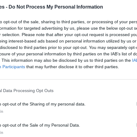
es -
Do Not Process My Personal Information
laga
to opt-out of the sale, sharing to third parties, or processing of your per
Mismo destino
formation for targeted advertising by us, please use the below opt-out s
r selection. Please note that after your opt-out request is processed y
eing interest-based ads based on personal information utilized by us or
alaga
disclosed to third parties prior to your opt-out. You may separately opt-
losure of your personal information by third parties on the IAB’s list of
Mismo destino
. This information may also be disclosed by us to third parties on the
IA
Participants
that may further disclose it to other third parties.
rca Islas Baleares a Málaga
l Data Processing Opt Outs
Mismo destino
o opt-out of the Sharing of my personal data.
 a Málaga Malaga
In
Mismo destino
o opt-out of the Sale of my Personal Data.
In