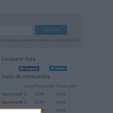
le, localiza gasolineras baratas, estado del tráfico y
Compartir Ruta
Gasto de combustible
Litros
Precio/litro
Precio ruta
Gasolina95
0l.
0,00€
0,00€
Gasolina98
0l.
0,00€
0,00€
Gasoil
0l.
0,00€
0,00€