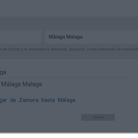
je en coche y te mostramos distancia, duración, coste estimado de combustib
aga
y Málaga Malaga
gar de Zamora hasta Málaga
Optima