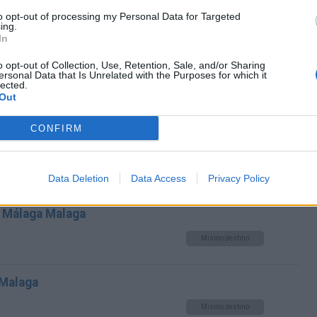
a Málaga Malaga
to opt-out of processing my Personal Data for Targeted
ing.
Mismo destino
In
o opt-out of Collection, Use, Retention, Sale, and/or Sharing
toria Malaga a Málaga Malaga
ersonal Data that Is Unrelated with the Purposes for which it
lected.
Out
Mismo destino
CONFIRM
 Málaga Malaga
Mismo destino
Data Deletion
Data Access
Privacy Policy
 Málaga Malaga
Mismo destino
 Malaga
Mismo destino