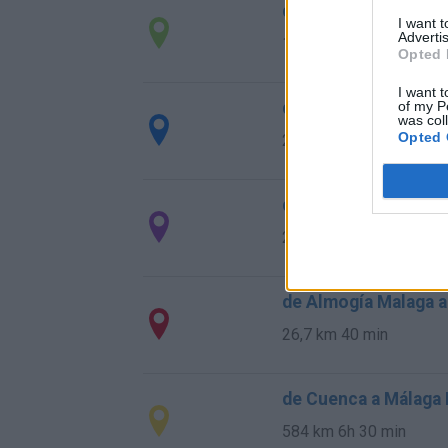
de Ourense Orense 
I want 
Advertis
1.034 km
9h 55 min
Opted 
I want t
de Rincon De La Vic
of my P
was col
Opted 
28,0 km
29 min
de Totalán Malaga a
23,4 km
35 min
de Almogía Malaga a
26,7 km
40 min
de Cuenca a Málaga
584 km
6h 30 min