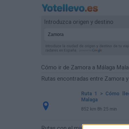
Introduzca origen y destino
Introduce la ciudad de origen y destino de tu via
radares
en España
.
Cómo ir de Zamora a Málaga Mal
Rutas encontradas entre Zamora 
Ruta 1 > Cómo lle
Malaga
852 km
8h 25 min
Rutas con el mismo destino