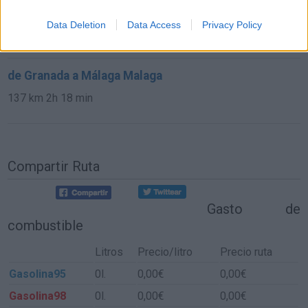
de Cuenca a Málaga Malaga
Data Deletion
Data Access
Privacy Policy
584 km
6h 30 min
de Granada a Málaga Malaga
137 km
2h 18 min
Compartir Ruta
Gasto de
combustible
Litros
Precio/litro
Precio ruta
Gasolina95
0l.
0,00€
0,00€
Gasolina98
0l.
0,00€
0,00€