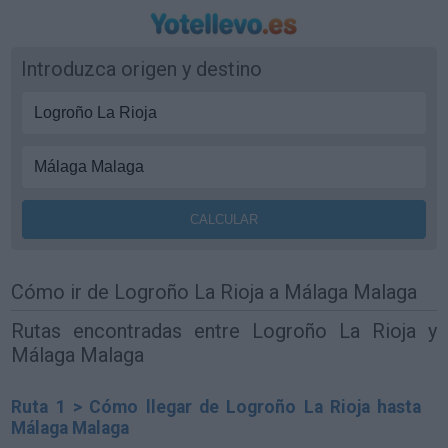
Introduzca origen y destino
Cómo ir de Logroño La Rioja a Málaga Malaga
Rutas encontradas entre Logroño La Rioja y
Málaga Malaga
Ruta 1 > Cómo llegar de Logroño La Rioja hasta
Málaga Malaga