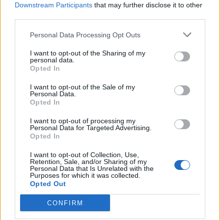
Downstream Participants
that may further disclose it to other
964 km
9h 27 min
third parties.
Personal Data Processing Opt Outs
de Ourense Orense a Málaga Malaga
I want to opt-out of the Sharing of my
1.034 km
9h 55 min
personal data.
Opted In
de Rincon De La Victoria Malaga a Málaga Malaga
I want to opt-out of the Sale of my
Personal Data.
Opted In
28,0 km
29 min
I want to opt-out of processing my
Personal Data for Targeted Advertising.
de Totalán Malaga a Málaga Malaga
Opted In
23,4 km
35 min
I want to opt-out of Collection, Use,
Retention, Sale, and/or Sharing of my
Personal Data that Is Unrelated with the
Purposes for which it was collected.
de Almogía Malaga a Málaga Malaga
Opted Out
26,7 km
40 min
CONFIRM