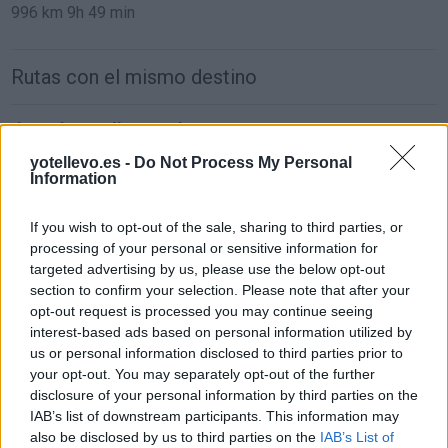
996 km
9h 49 min
Rutas con el mismo destino
de León a Málaga Malaga
884 km
8h 48 min
yotellevo.es -
Do Not Process My Personal
Information
de Ceuta a Málaga Malaga
If you wish to opt-out of the sale, sharing to third parties, or
processing of your personal or sensitive information for
181 km
3h 54 min
targeted advertising by us, please use the below opt-out
section to confirm your selection. Please note that after your
opt-out request is processed you may continue seeing
de Palma De Mallorca Islas Baleares a Málaga
interest-based ads based on personal information utilized by
Malaga
us or personal information disclosed to third parties prior to
857 km
14h 17 min
your opt-out. You may separately opt-out of the further
disclosure of your personal information by third parties on the
IAB’s list of downstream participants. This information may
de Pamplona Navarra a Málaga Malaga
also be disclosed by us to third parties on the
IAB’s List of