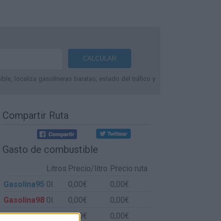
le, localiza gasolineras baratas, estado del tráfico y
Compartir Ruta
Gasto de combustible
Litros
Precio/litro
Precio ruta
Gasolina95
0l.
0,00€
0,00€
Gasolina98
0l.
0,00€
0,00€
Gasoil
0l.
0,00€
0,00€