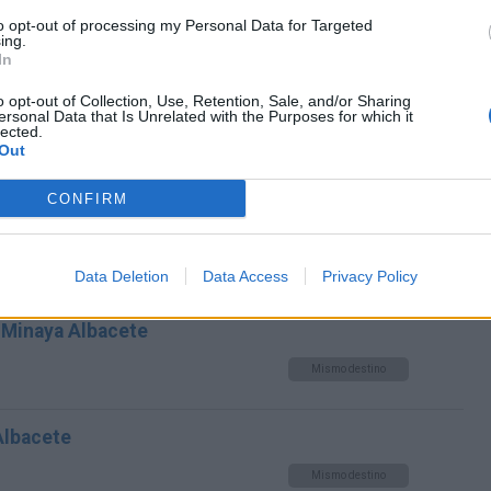
to opt-out of processing my Personal Data for Targeted
Mismo destino
ing.
In
ndo Alonso Cuenca a Minaya
o opt-out of Collection, Use, Retention, Sale, and/or Sharing
ersonal Data that Is Unrelated with the Purposes for which it
lected.
Out
Mismo destino
CONFIRM
inaya Albacete
Mismo destino
Data Deletion
Data Access
Privacy Policy
 Minaya Albacete
Mismo destino
Albacete
Mismo destino