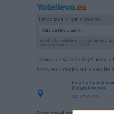
Introduzca origen y destino
Introduce la ciudad de origen y destino de tu via
radares
en España
.
Cómo ir de Vara De Rey Cuenca a 
Rutas encontradas entre Vara De 
Ruta 1 > Cómo llega
Minaya Albacete
31,5 km
27 min
Rutas con el mismo destino