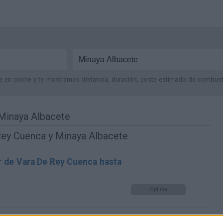
je en coche y te mostramos distancia, duración, coste estimado de combustib
Minaya Albacete
Rey Cuenca y Minaya Albacete
r de Vara De Rey Cuenca hasta
Optima