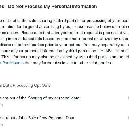
es -
Do Not Process My Personal Information
enca a Minaya Albacete
to opt-out of the sale, sharing to third parties, or processing of your per
Mismo destino
formation for targeted advertising by us, please use the below opt-out s
r selection. Please note that after your opt-out request is processed y
eing interest-based ads based on personal information utilized by us or
ca a Minaya Albacete
disclosed to third parties prior to your opt-out. You may separately opt-
losure of your personal information by third parties on the IAB’s list of
Mismo destino
. This information may also be disclosed by us to third parties on the
IA
Participants
that may further disclose it to other third parties.
Albacete
Mismo destino
l Data Processing Opt Outs
lbacete
o opt-out of the Sharing of my personal data.
In
Mismo destino
o opt-out of the Sale of my Personal Data.
In
 Albacete