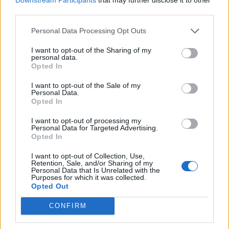
third parties.
de Logroño La Rioja a Benidorm Alicante
Personal Data Processing Opt Outs
825 km
7h 49 min
I want to opt-out of the Sharing of my
personal data.
Opted In
de Barcelona a Benidorm Alicante
I want to opt-out of the Sale of my
Personal Data.
775 km
8h 13 min
Opted In
I want to opt-out of processing my
Personal Data for Targeted Advertising.
de Tarragona a Benidorm Alicante
Opted In
430 km
5h 8 min
I want to opt-out of Collection, Use,
Retention, Sale, and/or Sharing of my
Personal Data that Is Unrelated with the
de Toledo a Benidorm Alicante
Purposes for which it was collected.
Opted Out
510 km
4h 47 min
CONFIRM
de Altea Alicante a Benidorm Alicante