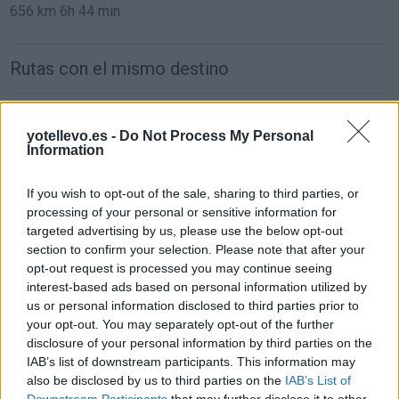
656 km
6h 44 min
Rutas con el mismo destino
de Orxeta Alicante a Benidorm Alicante
yotellevo.es -
Do Not Process My Personal
19,4 km
19 min
Information
If you wish to opt-out of the sale, sharing to third parties, or
de Teruel a Benidorm Alicante
processing of your personal or sensitive information for
307 km
3h 35 min
targeted advertising by us, please use the below opt-out
section to confirm your selection. Please note that after your
opt-out request is processed you may continue seeing
de Ciudad Real a Benidorm Alicante
interest-based ads based on personal information utilized by
us or personal information disclosed to third parties prior to
471 km
4h 24 min
your opt-out. You may separately opt-out of the further
disclosure of your personal information by third parties on the
IAB’s list of downstream participants. This information may
de Segovia a Benidorm Alicante
also be disclosed by us to third parties on the
IAB’s List of
554 km
5h 54 min
Downstream Participants
that may further disclose it to other