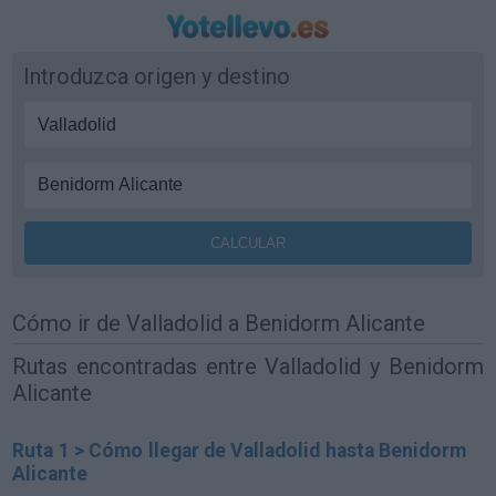
Introduzca origen y destino
Cómo ir de Valladolid a Benidorm Alicante
Rutas encontradas entre Valladolid y Benidorm
Alicante
Ruta 1 > Cómo llegar de Valladolid hasta Benidorm
Alicante