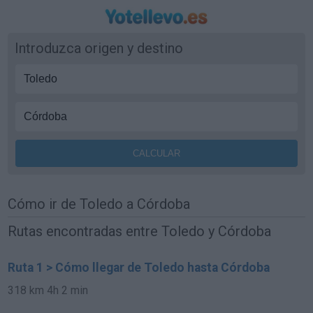
Introduzca origen y destino
Cómo ir de Toledo a Córdoba
Rutas encontradas entre Toledo y Córdoba
Ruta 1 > Cómo llegar de Toledo hasta Córdoba
318 km
4h 2 min