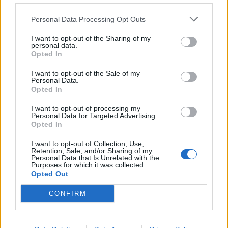
de Kreisfreie Stadt Hamm a Córdoba
Personal Data Processing Opt Outs
2.253 km
20h 30 min
I want to opt-out of the Sharing of my
personal data.
Opted In
de Urduña / Orduña a Córdoba
876 km
8h 43 min
I want to opt-out of the Sale of my
Personal Data.
Opted In
de Mediouna a Córdoba
I want to opt-out of processing my
Personal Data for Targeted Advertising.
688 km
8h 28 min
Opted In
I want to opt-out of Collection, Use,
Retention, Sale, and/or Sharing of my
de Kreisfreie Stadt Köln a Córdoba
Personal Data that Is Unrelated with the
Purposes for which it was collected.
2.151 km
19h 34 min
Opted Out
CONFIRM
de City of Westminster a Córdoba
2.112 km
19h 59 min