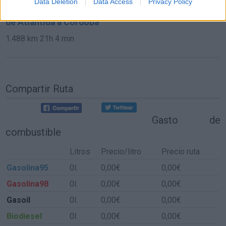
Data Deletion
Data Access
Privacy Policy
de Atlántida a Córdoba
1.488 km
21h 4 min
Compartir Ruta
Gasto de
combustible
Litros
Precio/litro
Precio ruta
Gasolina95
0l.
0,00€
0,00€
Gasolina98
0l.
0,00€
0,00€
Gasoil
0l.
0,00€
0,00€
Biodiesel
0l.
0,00€
0,00€