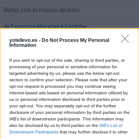
Rutas con el mismo destino
de Francisco Morazan a Córdoba
1.549 km
22h 2 min
yotellevo.es -
Do Not Process My Personal
Information
de Sachseln a Córdoba
If you wish to opt-out of the sale, sharing to third parties, or
1.903 km
17h 42 min
processing of your personal or sensitive information for
targeted advertising by us, please use the below opt-out
section to confirm your selection. Please note that after your
de Kreisfreie Stadt Bielefeld a Córdoba
opt-out request is processed you may continue seeing
interest-based ads based on personal information utilized by
2.391 km
1 día y 2 horas
us or personal information disclosed to third parties prior to
your opt-out. You may separately opt-out of the further
disclosure of your personal information by third parties on the
de Fahs-Anjra a Córdoba
IAB’s list of downstream participants. This information may
356 km
5h 2 min
also be disclosed by us to third parties on the
IAB’s List of
Downstream Participants
that may further disclose it to other
third parties.