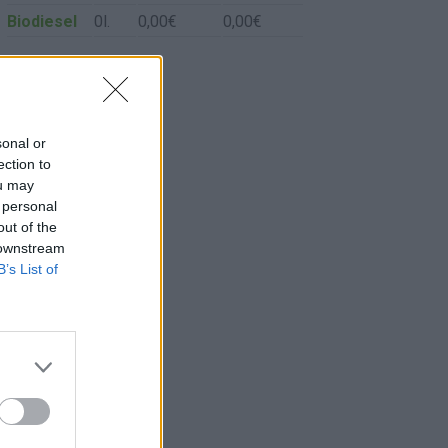
Biodiesel
0l.
0,00€
0,00€
sonal or
ection to
ou may
 personal
out of the
 downstream
B’s List of