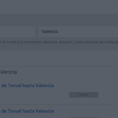
je en coche y te mostramos distancia, duración, coste estimado de combustib
Valencia
 de Teruel hasta Valencia
Optima
 de Teruel hasta Valencia