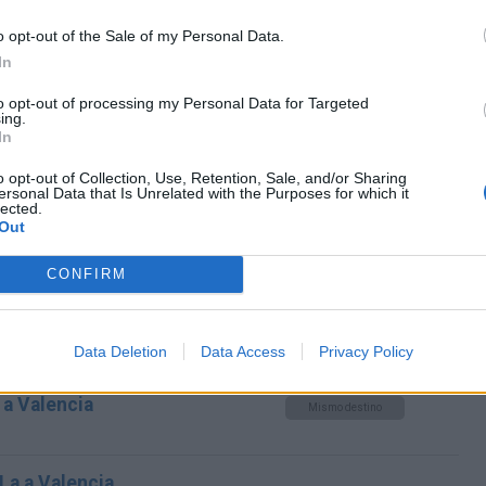
Mismo destino
o opt-out of the Sale of my Personal Data.
In
Essen a Valencia
to opt-out of processing my Personal Data for Targeted
Mismo destino
ing.
In
cia
o opt-out of Collection, Use, Retention, Sale, and/or Sharing
ersonal Data that Is Unrelated with the Purposes for which it
lected.
Mismo destino
Out
CONFIRM
alencia
Mismo destino
Data Deletion
Data Access
Privacy Policy
a Valencia
Mismo destino
 La a Valencia