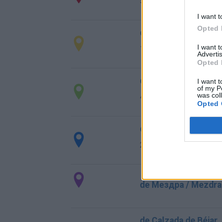
570 km
6h 19 min
I want t
Opted 
de Kreisfreie Stadt 
I want 
1.841 km
16h 54 min
Advertis
Opted 
de Grado, El a Valen
I want t
of my P
was col
411 km
4h 22 min
Opted 
de la Granadella a V
296 km
3h 8 min
de Мездра / Mezdra 
de Calzada de Béjar,