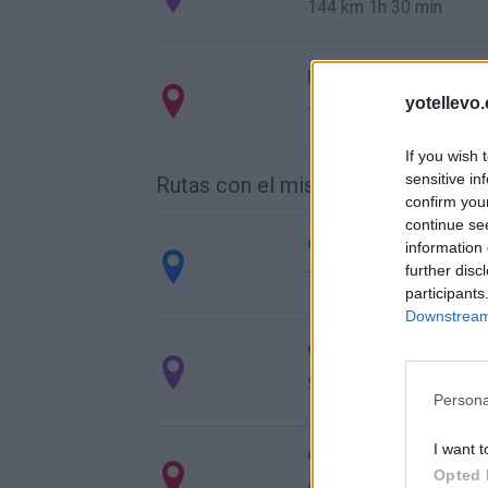
144 km
1h 30 min
Ruta 3 > Cómo llegar
yotellevo.
144 km
1h 29 min
If you wish 
sensitive in
Rutas con el mismo destino
confirm you
continue se
de Caminomorisco a
information 
further disc
742 km
7h 24 min
participants
Downstream 
de Villodrigo a Vale
578 km
6h 13 min
Persona
I want t
de Arenillas de Riop
Opted 