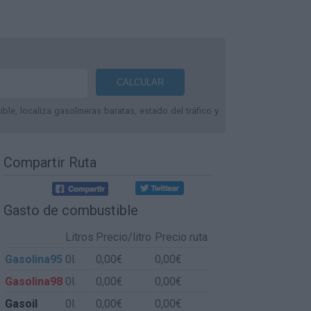
le, localiza gasolineras baratas, estado del tráfico y
Compartir Ruta
Gasto de combustible
Litros
Precio/litro
Precio ruta
Gasolina95
0l.
0,00€
0,00€
Gasolina98
0l.
0,00€
0,00€
Gasoil
0l.
0,00€
0,00€