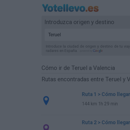
Introduzca origen y destino
Introduce la ciudad de origen y destino de tu via
radares
en España
.
Cómo ir de Teruel a Valencia
Rutas encontradas entre Teruel y 
Ruta 1 > Cómo llegar
144 km
1h 29 min
Ruta 2 > Cómo llegar