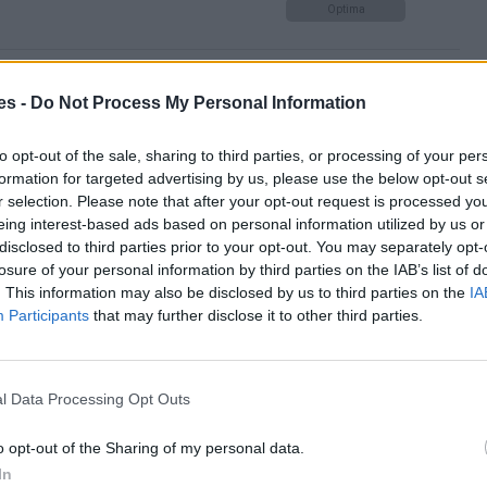
Optima
 de Teruel hasta Valencia
es -
Do Not Process My Personal Information
Optima
to opt-out of the sale, sharing to third parties, or processing of your per
formation for targeted advertising by us, please use the below opt-out s
r selection. Please note that after your opt-out request is processed y
eing interest-based ads based on personal information utilized by us or
 Valencia
disclosed to third parties prior to your opt-out. You may separately opt-
losure of your personal information by third parties on the IAB’s list of
Mismo destino
. This information may also be disclosed by us to third parties on the
IA
Participants
that may further disclose it to other third parties.
ncia
Mismo destino
l Data Processing Opt Outs
o opt-out of the Sharing of my personal data.
isuerga a Valencia
In