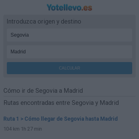
Introduzca origen y destino
Cómo ir de Segovia a Madrid
Rutas encontradas entre Segovia y Madrid
Ruta 1 > Cómo llegar de Segovia hasta Madrid
104 km
1h 27 min