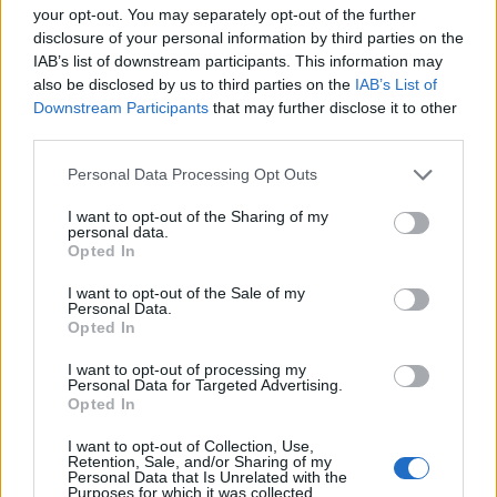
your opt-out. You may separately opt-out of the further
de Wien a Madrid
disclosure of your personal information by third parties on the
2.470 km
1 día y 5 horas
IAB’s list of downstream participants. This information may
also be disclosed by us to third parties on the
IAB’s List of
Downstream Participants
that may further disclose it to other
de Groningen. Municipality a Madrid
third parties.
1.917 km
17h 30 min
Personal Data Processing Opt Outs
I want to opt-out of the Sharing of my
de Villanueva de San Carlos a Madrid
personal data.
Opted In
233 km
2h 27 min
I want to opt-out of the Sale of my
Personal Data.
Opted In
de Puplinge a Madrid
I want to opt-out of processing my
1.385 km
12h 17 min
Personal Data for Targeted Advertising.
Opted In
de Benamaurel a Madrid
I want to opt-out of Collection, Use,
Retention, Sale, and/or Sharing of my
495 km
4h 43 min
Personal Data that Is Unrelated with the
Purposes for which it was collected.