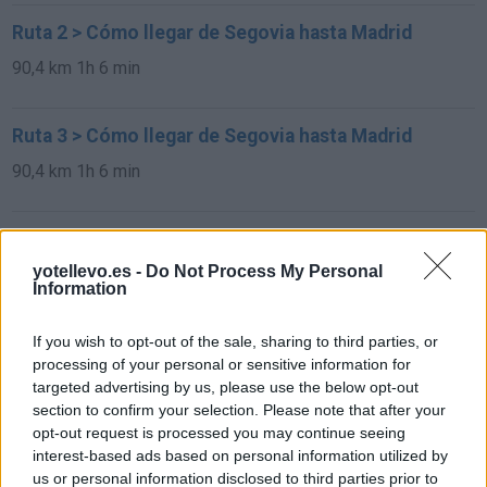
Ruta 2 > Cómo llegar de Segovia hasta Madrid
90,4 km
1h 6 min
Ruta 3 > Cómo llegar de Segovia hasta Madrid
90,4 km
1h 6 min
Ruta 4 > Cómo llegar de Segovia hasta Madrid
yotellevo.es -
Do Not Process My Personal
90,4 km
1h 6 min
Information
Rutas con el mismo destino
If you wish to opt-out of the sale, sharing to third parties, or
processing of your personal or sensitive information for
targeted advertising by us, please use the below opt-out
de São Julião Do Tojal a Madrid
section to confirm your selection. Please note that after your
opt-out request is processed you may continue seeing
646 km
5h 37 min
interest-based ads based on personal information utilized by
us or personal information disclosed to third parties prior to