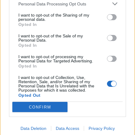
Personal Data Processing Opt Outs
de Palma De Mallorca Islas Baleares a Munera
I want to opt-out of the Sharing of my
Albacete
personal data.
Opted In
523 km
10h 29 min
I want to opt-out of the Sale of my
Personal Data.
Opted In
de Ceuta a Munera Albacete
600 km
8h 22 min
I want to opt-out of processing my
Personal Data for Targeted Advertising.
Opted In
de Castellón a Munera Albacete
I want to opt-out of Collection, Use,
Retention, Sale, and/or Sharing of my
374 km
4h 31 min
Personal Data that Is Unrelated with the
Purposes for which it was collected.
Opted Out
de Teruel a Munera Albacete
CONFIRM
300 km
3h 35 min
Data Deletion
Data Access
Privacy Policy
de Albacete a Munera Albacete