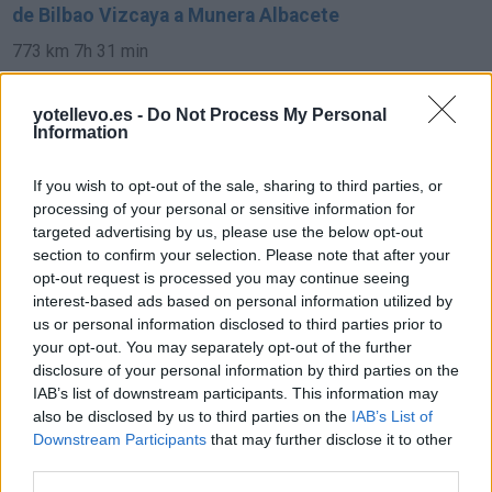
de Bilbao Vizcaya a Munera Albacete
773 km
7h 31 min
yotellevo.es -
Do Not Process My Personal
de Pamplona Navarra a Munera Albacete
Information
693 km
6h 35 min
If you wish to opt-out of the sale, sharing to third parties, or
processing of your personal or sensitive information for
de Soria a Munera Albacete
targeted advertising by us, please use the below opt-out
section to confirm your selection. Please note that after your
421 km
4h 34 min
opt-out request is processed you may continue seeing
interest-based ads based on personal information utilized by
us or personal information disclosed to third parties prior to
de Córdoba a Munera Albacete
your opt-out. You may separately opt-out of the further
332 km
3h 33 min
disclosure of your personal information by third parties on the
IAB’s list of downstream participants. This information may
also be disclosed by us to third parties on the
IAB’s List of
de Granada a Munera Albacete
Downstream Participants
that may further disclose it to other
third parties.
329 km
3h 53 min