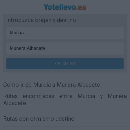
Introduzca origen y destino
Cómo ir de Murcia a Munera Albacete
Rutas encontradas entre Murcia y Munera
Albacete
Rutas con el mismo destino