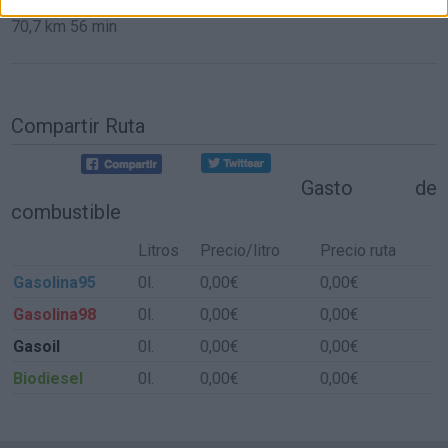
70,7 km
56 min
Compartir Ruta
Gasto de
combustible
Litros
Precio/litro
Precio ruta
Gasolina95
0l.
0,00€
0,00€
Gasolina98
0l.
0,00€
0,00€
Gasoil
0l.
0,00€
0,00€
Biodiesel
0l.
0,00€
0,00€