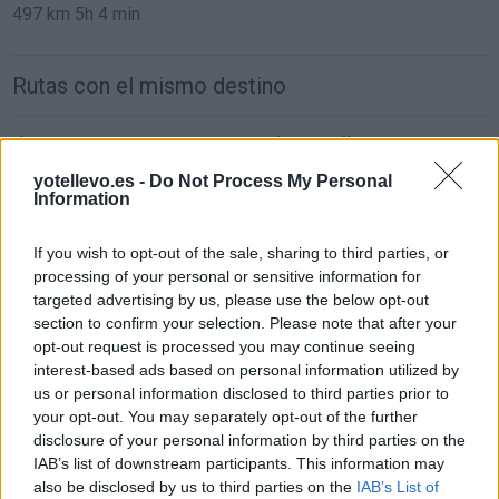
497 km
5h 4 min
Rutas con el mismo destino
de Casas De Haro Cuenca a Minaya Albacete
11,3 km
12 min
yotellevo.es -
Do Not Process My Personal
Information
de Pozoamargo Cuenca a Minaya Albacete
If you wish to opt-out of the sale, sharing to third parties, or
processing of your personal or sensitive information for
34,1 km
27 min
targeted advertising by us, please use the below opt-out
section to confirm your selection. Please note that after your
opt-out request is processed you may continue seeing
de Toledo a Minaya Albacete
interest-based ads based on personal information utilized by
183 km
2h 16 min
us or personal information disclosed to third parties prior to
your opt-out. You may separately opt-out of the further
disclosure of your personal information by third parties on the
de Soria a Minaya Albacete
IAB’s list of downstream participants. This information may
also be disclosed by us to third parties on the
IAB’s List of
469 km
4h 26 min