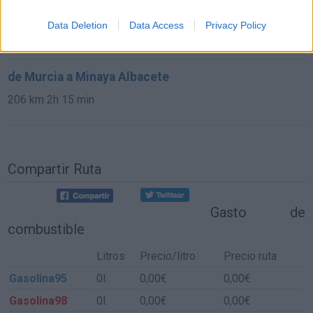
de Sisante Cuenca a Minaya Albacete
Data Deletion
Data Access
Privacy Policy
36,1 km
26 min
de Murcia a Minaya Albacete
206 km
2h 15 min
Compartir Ruta
Gasto de
combustible
Litros
Precio/litro
Precio ruta
Gasolina95
0l.
0,00€
0,00€
Gasolina98
0l.
0,00€
0,00€