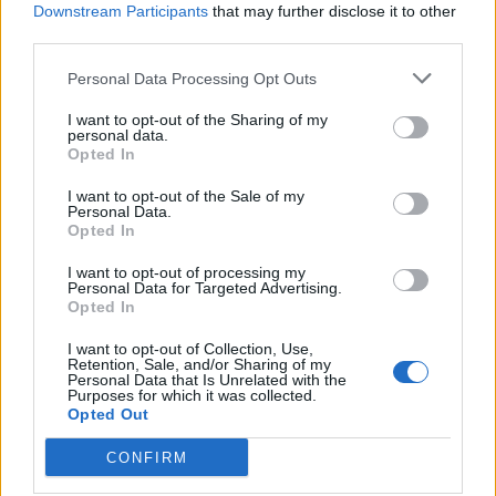
Downstream Participants
that may further disclose it to other
third parties.
de Vara De Rey Cuenca a Minaya Albacete
Personal Data Processing Opt Outs
31,5 km
27 min
I want to opt-out of the Sharing of my
personal data.
Opted In
de Granada a Minaya Albacete
I want to opt-out of the Sale of my
341 km
4h 9 min
Personal Data.
Opted In
I want to opt-out of processing my
de Casas De Fernando Alonso Cuenca a Minaya
Personal Data for Targeted Advertising.
Albacete
Opted In
10,5 km
12 min
I want to opt-out of Collection, Use,
Retention, Sale, and/or Sharing of my
Personal Data that Is Unrelated with the
Purposes for which it was collected.
de Vitoria Álava a Minaya Albacete
Opted Out
567 km
6h 35 min
CONFIRM