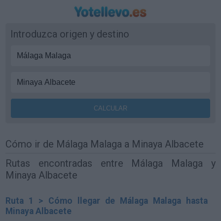
Introduzca origen y destino
Cómo ir de Málaga Malaga a Minaya Albacete
Rutas encontradas entre Málaga Malaga y
Minaya Albacete
Ruta 1 > Cómo llegar de Málaga Malaga hasta
Minaya Albacete