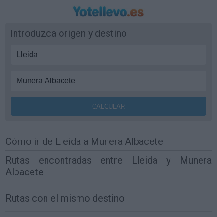
Introduzca origen y destino
Cómo ir de Lleida a Munera Albacete
Rutas encontradas entre Lleida y Munera
Albacete
Rutas con el mismo destino