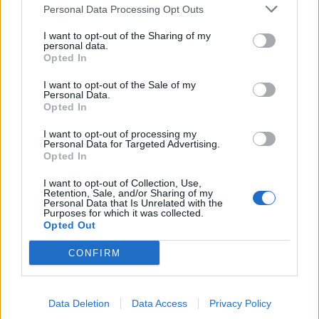
Personal Data Processing Opt Outs
de Palma De Mallorca Islas Baleares a Munera
I want to opt-out of the Sharing of my
Albacete
personal data.
Opted In
523 km
10h 29 min
I want to opt-out of the Sale of my
Personal Data.
Opted In
de Ceuta a Munera Albacete
600 km
8h 22 min
I want to opt-out of processing my
Personal Data for Targeted Advertising.
Opted In
de Castellón a Munera Albacete
I want to opt-out of Collection, Use,
Retention, Sale, and/or Sharing of my
374 km
4h 31 min
Personal Data that Is Unrelated with the
Purposes for which it was collected.
Opted Out
de Teruel a Munera Albacete
CONFIRM
300 km
3h 35 min
Data Deletion
Data Access
Privacy Policy
de Albacete a Munera Albacete