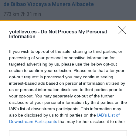
de Bilbao Vizcaya a Munera Albacete
773 km
7h 31 min
yotellevo.es -
Do Not Process My Personal
de Pamplona Navarra a Munera Albacete
Information
693 km
6h 35 min
If you wish to opt-out of the sale, sharing to third parties, or
processing of your personal or sensitive information for
de Soria a Munera Albacete
targeted advertising by us, please use the below opt-out
section to confirm your selection. Please note that after your
421 km
4h 34 min
opt-out request is processed you may continue seeing
interest-based ads based on personal information utilized by
us or personal information disclosed to third parties prior to
de Córdoba a Munera Albacete
your opt-out. You may separately opt-out of the further
332 km
3h 33 min
disclosure of your personal information by third parties on the
IAB’s list of downstream participants. This information may
also be disclosed by us to third parties on the
IAB’s List of
de Granada a Munera Albacete
Downstream Participants
that may further disclose it to other
third parties.
329 km
3h 53 min