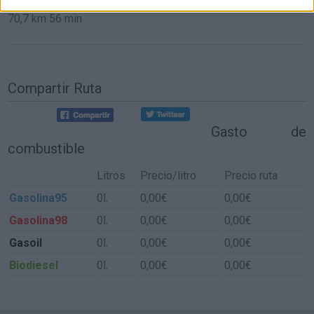
70,7 km
56 min
Compartir Ruta
Gasto de
combustible
Litros
Precio/litro
Precio ruta
Gasolina95
0l.
0,00€
0,00€
Gasolina98
0l.
0,00€
0,00€
Gasoil
0l.
0,00€
0,00€
Biodiesel
0l.
0,00€
0,00€