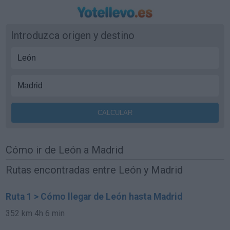
Introduzca origen y destino
Cómo ir de León a Madrid
Rutas encontradas entre León y Madrid
Ruta 1 > Cómo llegar de León hasta Madrid
352 km
4h 6 min