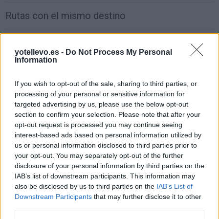
Rutas con el mismo destino
de São Julião Do Tojal a Madrid
yotellevo.es -
Do Not Process My Personal
646 km
5h 37 min
Information
If you wish to opt-out of the sale, sharing to third parties, or
de Wien a Madrid
processing of your personal or sensitive information for
2.470 km
1 día y 5 horas
targeted advertising by us, please use the below opt-out
section to confirm your selection. Please note that after your
opt-out request is processed you may continue seeing
de Groningen. Municipality a Madrid
interest-based ads based on personal information utilized by
us or personal information disclosed to third parties prior to
1.917 km
17h 30 min
your opt-out. You may separately opt-out of the further
disclosure of your personal information by third parties on the
IAB’s list of downstream participants. This information may
de Villanueva de San Carlos a Madrid
also be disclosed by us to third parties on the
IAB’s List of
233 km
2h 27 min
Downstream Participants
that may further disclose it to other
third parties.