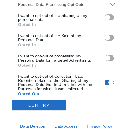
Personal Data Processing Opt Outs
de Puplinge a Madrid
1.385 km
12h 17 min
I want to opt-out of the Sharing of my
personal data.
Opted In
de Benamaurel a Madrid
I want to opt-out of the Sale of my
Personal Data.
495 km
4h 43 min
Opted In
I want to opt-out of processing my
Personal Data for Targeted Advertising.
de Kreisfreie Stadt Kassel a Madrid
Opted In
I want to opt-out of Collection, Use,
Retention, Sale, and/or Sharing of my
de Helechosa de los Montes a Madrid
Personal Data that Is Unrelated with the
Purposes for which it was collected.
238 km
2h 53 min
Opted Out
CONFIRM
de Fürstenfeldbruck a Madrid
Data Deletion
Data Access
Privacy Policy
de Escurial a Madrid