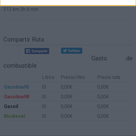
312 km
3h 6 min
Compartir Ruta
Gasto de
combustible
Litros
Precio/litro
Precio ruta
Gasolina95
0l.
0,00€
0,00€
Gasolina98
0l.
0,00€
0,00€
Gasoil
0l.
0,00€
0,00€
Biodiesel
0l.
0,00€
0,00€