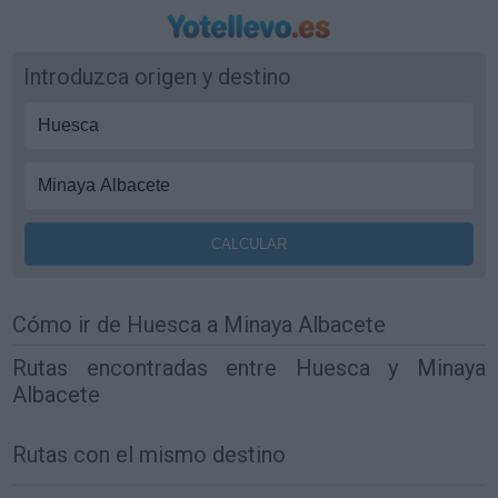
Introduzca origen y destino
Cómo ir de Huesca a Minaya Albacete
Rutas encontradas entre Huesca y Minaya
Albacete
Rutas con el mismo destino