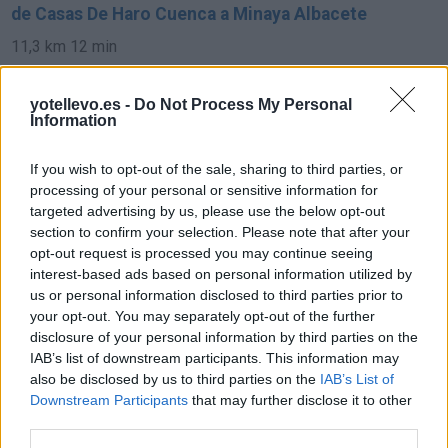
de Casas De Haro Cuenca a Minaya Albacete
11,3 km
12 min
yotellevo.es -
Do Not Process My Personal
de Pozoamargo Cuenca a Minaya Albacete
Information
34,1 km
27 min
If you wish to opt-out of the sale, sharing to third parties, or
processing of your personal or sensitive information for
de Toledo a Minaya Albacete
targeted advertising by us, please use the below opt-out
section to confirm your selection. Please note that after your
183 km
2h 16 min
opt-out request is processed you may continue seeing
interest-based ads based on personal information utilized by
us or personal information disclosed to third parties prior to
de Soria a Minaya Albacete
your opt-out. You may separately opt-out of the further
469 km
4h 26 min
disclosure of your personal information by third parties on the
IAB’s list of downstream participants. This information may
also be disclosed by us to third parties on the
IAB’s List of
de Vara De Rey Cuenca a Minaya Albacete
Downstream Participants
that may further disclose it to other
third parties.
31,5 km
27 min