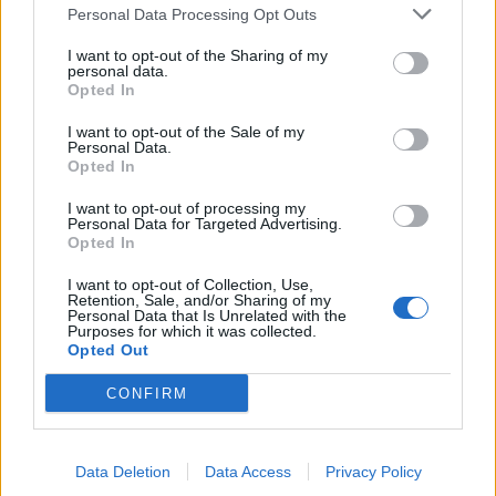
Personal Data Processing Opt Outs
de Granada a Minaya Albacete
I want to opt-out of the Sharing of my
personal data.
341 km
4h 9 min
Opted In
I want to opt-out of the Sale of my
Personal Data.
de Casas De Fernando Alonso Cuenca a Minaya
Opted In
Albacete
10,5 km
12 min
I want to opt-out of processing my
Personal Data for Targeted Advertising.
Opted In
de Vitoria Álava a Minaya Albacete
I want to opt-out of Collection, Use,
Retention, Sale, and/or Sharing of my
567 km
6h 35 min
Personal Data that Is Unrelated with the
Purposes for which it was collected.
Opted Out
de Sisante Cuenca a Minaya Albacete
CONFIRM
36,1 km
26 min
Data Deletion
Data Access
Privacy Policy
de Murcia a Minaya Albacete