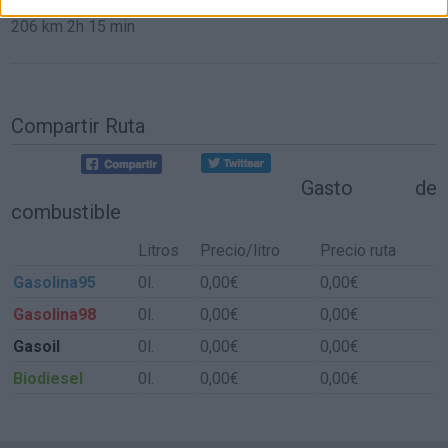
206 km
2h 15 min
Compartir Ruta
Gasto de
combustible
Litros
Precio/litro
Precio ruta
Gasolina95
0l.
0,00€
0,00€
Gasolina98
0l.
0,00€
0,00€
Gasoil
0l.
0,00€
0,00€
Biodiesel
0l.
0,00€
0,00€