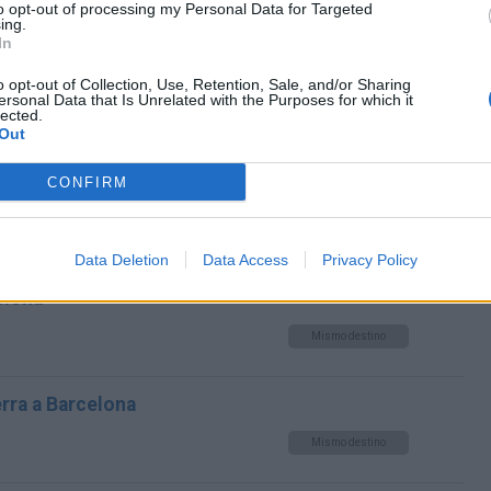
to opt-out of processing my Personal Data for Targeted
Mismo destino
ing.
In
 Barcelona
o opt-out of Collection, Use, Retention, Sale, and/or Sharing
ersonal Data that Is Unrelated with the Purposes for which it
lected.
Mismo destino
Out
CONFIRM
rcelona
Mismo destino
Data Deletion
Data Access
Privacy Policy
elona
Mismo destino
erra a Barcelona
Mismo destino