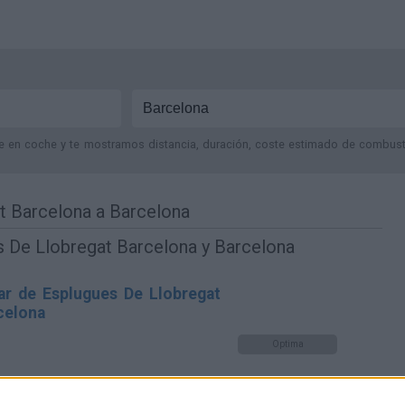
je en coche y te mostramos distancia, duración, coste estimado de combustib
t Barcelona a Barcelona
s De Llobregat Barcelona y Barcelona
ar de Esplugues De Llobregat
celona
Optima