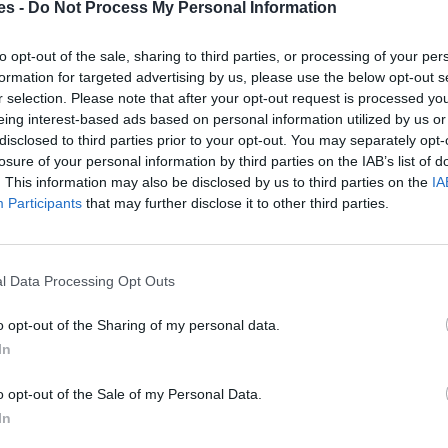
es -
Do Not Process My Personal Information
celona
to opt-out of the sale, sharing to third parties, or processing of your per
formation for targeted advertising by us, please use the below opt-out s
Mismo destino
r selection. Please note that after your opt-out request is processed y
eing interest-based ads based on personal information utilized by us or
disclosed to third parties prior to your opt-out. You may separately opt-
elona
losure of your personal information by third parties on the IAB’s list of
. This information may also be disclosed by us to third parties on the
IA
Mismo destino
Participants
that may further disclose it to other third parties.
rabuco a Barcelona
Mismo destino
l Data Processing Opt Outs
o opt-out of the Sharing of my personal data.
ona
In
Mismo destino
o opt-out of the Sale of my Personal Data.
In
ona