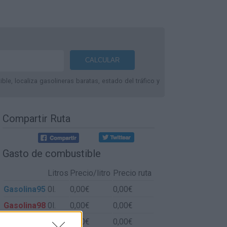
le, localiza gasolineras baratas, estado del tráfico y
Compartir Ruta
Gasto de combustible
Litros
Precio/litro
Precio ruta
Gasolina95
0l.
0,00€
0,00€
Gasolina98
0l.
0,00€
0,00€
Gasoil
0l.
0,00€
0,00€