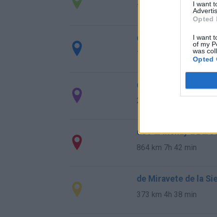
I want 
1.566 km
14h 36 min
Advertis
Opted 
de Stadtkreis Ulm a
I want t
of my P
was col
1.342 km
12h 17 min
Opted 
de Okres Žilina a Ba
2.087 km
19h 29 min
de Parthenay a Barc
864 km
7h 42 min
de Miravete de la Si
373 km
4h 38 min