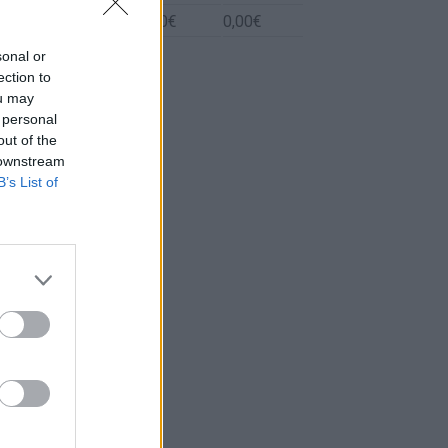
Biodiesel
0l.
0,00€
0,00€
sonal or
ection to
ou may
 personal
out of the
 downstream
B’s List of