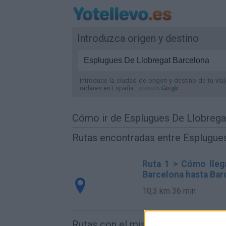
Introduzca origen y destino
Introduce la ciudad de origen y destino de tu via
radares
en España
.
Cómo ir de Esplugues De Llobrega
Rutas encontradas entre Esplugue
Ruta 1 > Cómo lleg
Barcelona hasta Bar
10,3 km
36 min
Rutas con el mismo destino