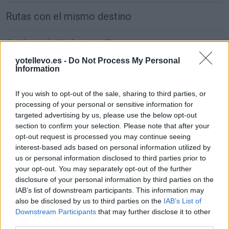
Rutas con el mismo destino
de Xinzo de Limia a Sevilla
677 km
8h 11 min
yotellevo.es -
Do Not Process My Personal
Information
de Alhos Vedros a Sevilla
If you wish to opt-out of the sale, sharing to third parties, or
processing of your personal or sensitive information for
381 km
4h 55 min
targeted advertising by us, please use the below opt-out
section to confirm your selection. Please note that after your
opt-out request is processed you may continue seeing
de Agudo a Sevilla
interest-based ads based on personal information utilized by
297 km
3h 40 min
us or personal information disclosed to third parties prior to
your opt-out. You may separately opt-out of the further
disclosure of your personal information by third parties on the
de Arnhem Municipality a Sevilla
IAB’s list of downstream participants. This information may
also be disclosed by us to third parties on the
IAB’s List of
2.246 km
20h 18 min
Downstream Participants
that may further disclose it to other
third parties.