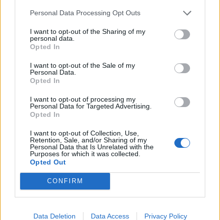
de Anchuras a Sevilla
Personal Data Processing Opt Outs
448 km
4h 36 min
I want to opt-out of the Sharing of my
personal data.
Opted In
de Olt a Sevilla
I want to opt-out of the Sale of my
3.377 km
1 día y 9 horas
Personal Data.
Opted In
I want to opt-out of processing my
de Sibiu a Sevilla
Personal Data for Targeted Advertising.
Opted In
I want to opt-out of Collection, Use,
de Segura de Toro a Sevilla
Retention, Sale, and/or Sharing of my
Personal Data that Is Unrelated with the
368 km
3h 30 min
Purposes for which it was collected.
Opted Out
CONFIRM
de Poitiers a Sevilla
1.403 km
12h 38 min
Data Deletion
Data Access
Privacy Policy