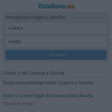
Introduzca origen y destino
Cómo ir de Cuenca a Sevilla
Rutas encontradas entre Cuenca y Sevilla
Ruta 1 > Cómo llegar de Cuenca hasta Sevilla
552 km
5h 39 min