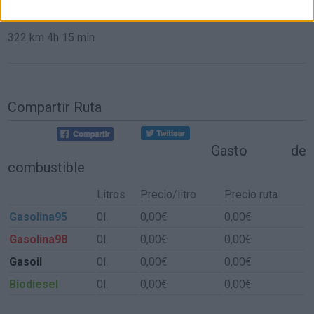
de Aldeacentenera a Sevilla
322 km
4h 15 min
Compartir Ruta
Gasto de
combustible
Litros
Precio/litro
Precio ruta
Gasolina95
0l.
0,00€
0,00€
Gasolina98
0l.
0,00€
0,00€
Gasoil
0l.
0,00€
0,00€
Biodiesel
0l.
0,00€
0,00€