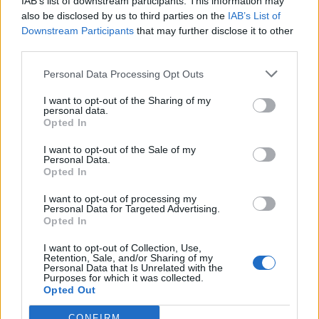
IAB’s list of downstream participants. This information may
de Segovia a Sant Andreu De La Barca Barcelona
also be disclosed by us to third parties on the
IAB’s List of
670 km
6h 59 min
Downstream Participants
that may further disclose it to other
third parties.
Personal Data Processing Opt Outs
de Valencia a Sant Andreu De La Barca Barcelona
537 km
5h 52 min
I want to opt-out of the Sharing of my
personal data.
Opted In
de Lleida a Sant Andreu De La Barca Barcelona
I want to opt-out of the Sale of my
Personal Data.
158 km
2h 4 min
Opted In
I want to opt-out of processing my
Personal Data for Targeted Advertising.
de Pallejà Barcelona a Sant Andreu De La Barca
Opted In
Barcelona
I want to opt-out of Collection, Use,
6,9 km
11 min
Retention, Sale, and/or Sharing of my
Personal Data that Is Unrelated with the
Purposes for which it was collected.
Opted Out
de Castellbisbal Barcelona a Sant Andreu De La
Barca Barcelona
CONFIRM