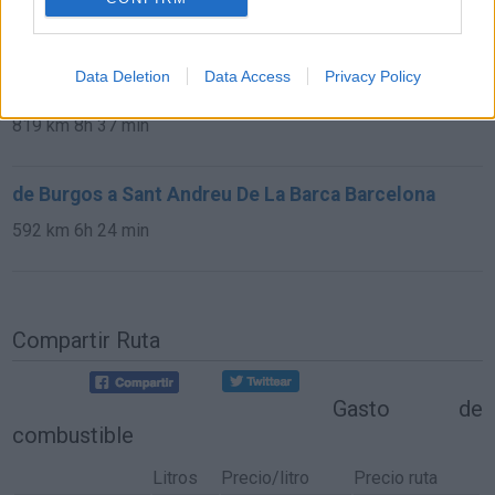
13,0 km
15 min
Data Deletion
Data Access
Privacy Policy
de Avila a Sant Andreu De La Barca Barcelona
819 km
8h 37 min
de Burgos a Sant Andreu De La Barca Barcelona
592 km
6h 24 min
Compartir Ruta
Gasto de
combustible
Litros
Precio/litro
Precio ruta