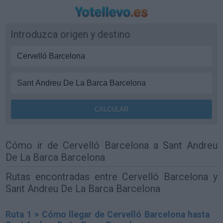
Introduzca origen y destino
Cómo ir de Cervelló Barcelona a Sant Andreu
De La Barca Barcelona
Rutas encontradas entre Cervelló Barcelona y
Sant Andreu De La Barca Barcelona
Ruta 1 > Cómo llegar de Cervelló Barcelona hasta