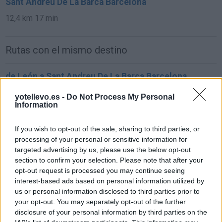
Sant Andreu De La Barca Barcelona
12,4 km
17 min
Rutas con el mismo destino
de León a Sant Andreu De La Barca Barcelona
761 km
7h 57 min
yotellevo.es -
Do Not Process My Personal
Information
de Oviedo Asturias a Sant Andreu De La Barca
If you wish to opt-out of the sale, sharing to third parties, or
Barcelona
processing of your personal or sensitive information for
850 km
9h 31 min
targeted advertising by us, please use the below opt-out
section to confirm your selection. Please note that after your
opt-out request is processed you may continue seeing
de Zamora a Sant Andreu De La Barca Barcelona
interest-based ads based on personal information utilized by
us or personal information disclosed to third parties prior to
847 km
8h 33 min
your opt-out. You may separately opt-out of the further
disclosure of your personal information by third parties on the