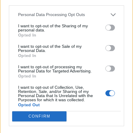
third parties.
de Béthune a Barcelona
Personal Data Processing Opt Outs
1.329 km
11h 41 min
I want to opt-out of the Sharing of my
personal data.
Opted In
de Newham a Barcelona
I want to opt-out of the Sale of my
1.566 km
14h 36 min
Personal Data.
Opted In
I want to opt-out of processing my
de Stadtkreis Ulm a Barcelona
Personal Data for Targeted Advertising.
Opted In
1.342 km
12h 17 min
I want to opt-out of Collection, Use,
Retention, Sale, and/or Sharing of my
Personal Data that Is Unrelated with the
de Okres Žilina a Barcelona
Purposes for which it was collected.
Opted Out
2.087 km
19h 29 min
CONFIRM
de Parthenay a Barcelona