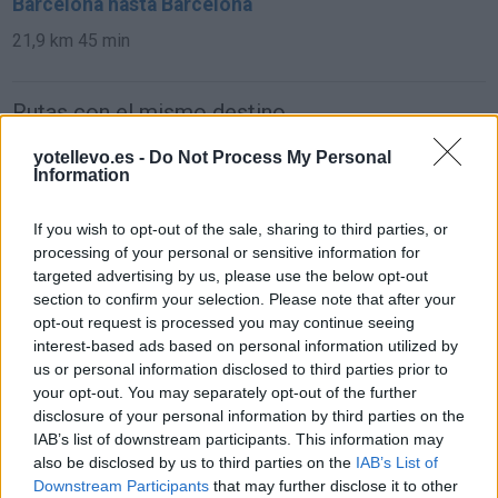
Barcelona hasta Barcelona
21,9 km
45 min
Rutas con el mismo destino
yotellevo.es -
Do Not Process My Personal
de Sint-Michielsgestel Municipality a Barcelona
Information
If you wish to opt-out of the sale, sharing to third parties, or
de Mariapfarr a Barcelona
processing of your personal or sensitive information for
targeted advertising by us, please use the below opt-out
1.562 km
14h 45 min
section to confirm your selection. Please note that after your
opt-out request is processed you may continue seeing
interest-based ads based on personal information utilized by
de Campanet a Barcelona
us or personal information disclosed to third parties prior to
780 km
14h 18 min
your opt-out. You may separately opt-out of the further
disclosure of your personal information by third parties on the
IAB’s list of downstream participants. This information may
de Villanueva del Trabuco a Barcelona
also be disclosed by us to third parties on the
IAB’s List of
Downstream Participants
that may further disclose it to other