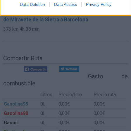
864 km
7h 42 min
Data Deletion
Data Access
Privacy Policy
de Miravete de la Sierra a Barcelona
373 km
4h 38 min
Compartir Ruta
Gasto de
combustible
Litros
Precio/litro
Precio ruta
Gasolina95
0l.
0,00€
0,00€
Gasolina98
0l.
0,00€
0,00€
Gasoil
0l.
0,00€
0,00€