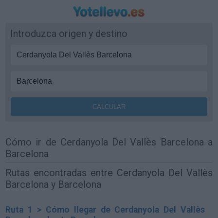
Introduzca origen y destino
Cómo ir de Cerdanyola Del Vallès Barcelona a
Barcelona
Rutas encontradas entre Cerdanyola Del Vallès
Barcelona y Barcelona
Ruta 1 > Cómo llegar de Cerdanyola Del Vallès