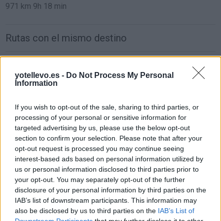
971 km
9h 18 min
Rutas con el mismo destino
de Oviedo Asturias a Bormujos Sevilla
yotellevo.es -
Do Not Process My Personal
997 km
10h 15 min
Information
If you wish to opt-out of the sale, sharing to third parties, or
de Zaragoza a Bormujos Sevilla
processing of your personal or sensitive information for
849 km
8h 33 min
targeted advertising by us, please use the below opt-out
section to confirm your selection. Please note that after your
opt-out request is processed you may continue seeing
de Logroño La Rioja a Bormujos Sevilla
interest-based ads based on personal information utilized by
us or personal information disclosed to third parties prior to
892 km
8h 17 min
your opt-out. You may separately opt-out of the further
disclosure of your personal information by third parties on the
IAB’s list of downstream participants. This information may
de Pontevedra a Bormujos Sevilla
also be disclosed by us to third parties on the
IAB’s List of
768 km
9h 49 min
Downstream Participants
that may further disclose it to other