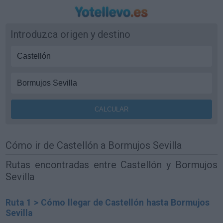
Introduzca origen y destino
Cómo ir de Castellón a Bormujos Sevilla
Rutas encontradas entre Castellón y Bormujos
Sevilla
Ruta 1 > Cómo llegar de Castellón hasta Bormujos
Sevilla