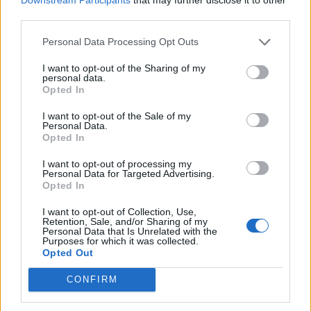
third parties.
de Soria a Bormujos Sevilla
Personal Data Processing Opt Outs
766 km
7h 18 min
I want to opt-out of the Sharing of my
personal data.
Opted In
de Ourense Orense a Bormujos Sevilla
I want to opt-out of the Sale of my
Personal Data.
742 km
8h 37 min
Opted In
I want to opt-out of processing my
Personal Data for Targeted Advertising.
de Valencia a Bormujos Sevilla
Opted In
716 km
6h 46 min
I want to opt-out of Collection, Use,
Retention, Sale, and/or Sharing of my
Personal Data that Is Unrelated with the
de Teruel a Bormujos Sevilla
Purposes for which it was collected.
Opted Out
833 km
7h 52 min
CONFIRM
de Palencia a Bormujos Sevilla