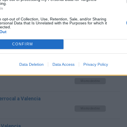
Mismo destino
ing.
In
alencia
o opt-out of Collection, Use, Retention, Sale, and/or Sharing
ersonal Data that Is Unrelated with the Purposes for which it
lected.
Mismo destino
Out
CONFIRM
a Valencia
Mismo destino
Data Deletion
Data Access
Privacy Policy
 La a Valencia
Mismo destino
errocal a Valencia
Mismo destino
 Valencia