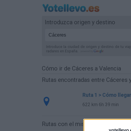
Introduzca origen y destino
Introduce la ciudad de origen y destino de tu via
radares
en España
.
Cómo ir de Cáceres a Valencia
Rutas encontradas entre Cáceres y
Ruta 1 > Cómo llega
622 km
6h 39 min
Rutas con el mismo destino
yotellevo.