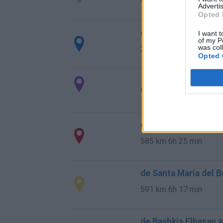
411 km
4h 22 min
Advertis
Opted 
de la Granadella a V
I want t
of my P
was col
296 km
3h 8 min
Opted 
de Мездра / Mezdra 
de Calzada de Béjar,
585 km
6h 25 min
de Santa María del B
591 km
6h 17 min
de Bashkia Elbasan a