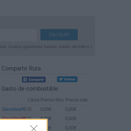
le, localiza gasolineras baratas, estado del tráfico y
Compartir Ruta
Gasto de combustible
Litros
Precio/litro
Precio ruta
Gasolina95
0l.
0,00€
0,00€
Gasolina98
0l.
0,00€
0,00€
Gasoil
0l.
0,00€
0,00€