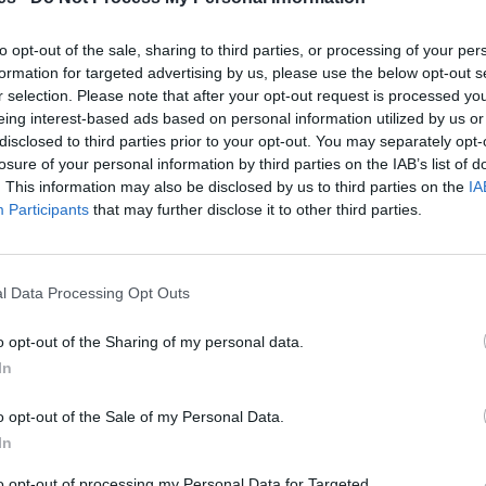
 Valencia
to opt-out of the sale, sharing to third parties, or processing of your per
Mismo destino
formation for targeted advertising by us, please use the below opt-out s
r selection. Please note that after your opt-out request is processed y
eing interest-based ads based on personal information utilized by us or
ncia
disclosed to third parties prior to your opt-out. You may separately opt-
losure of your personal information by third parties on the IAB’s list of
Mismo destino
. This information may also be disclosed by us to third parties on the
IA
Participants
that may further disclose it to other third parties.
isuerga a Valencia
Mismo destino
l Data Processing Opt Outs
o opt-out of the Sharing of my personal data.
Essen a Valencia
In
Mismo destino
o opt-out of the Sale of my Personal Data.
In
cia
to opt-out of processing my Personal Data for Targeted