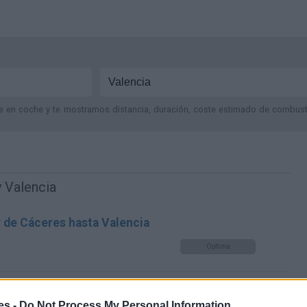
je en coche y te mostramos distancia, duración, coste estimado de combustib
 Valencia
r de Cáceres hasta Valencia
Optima
es -
Do Not Process My Personal Information