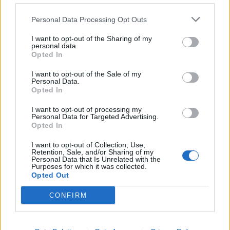
de Kreisfreie Stadt Hamm a Córdoba
Personal Data Processing Opt Outs
2.253 km
20h 30 min
I want to opt-out of the Sharing of my
personal data.
Opted In
de Urduña / Orduña a Córdoba
876 km
8h 43 min
I want to opt-out of the Sale of my
Personal Data.
Opted In
de Mediouna a Córdoba
I want to opt-out of processing my
Personal Data for Targeted Advertising.
688 km
8h 28 min
Opted In
I want to opt-out of Collection, Use,
Retention, Sale, and/or Sharing of my
de Kreisfreie Stadt Köln a Córdoba
Personal Data that Is Unrelated with the
Purposes for which it was collected.
2.151 km
19h 34 min
Opted Out
CONFIRM
de City of Westminster a Córdoba
2.112 km
19h 59 min