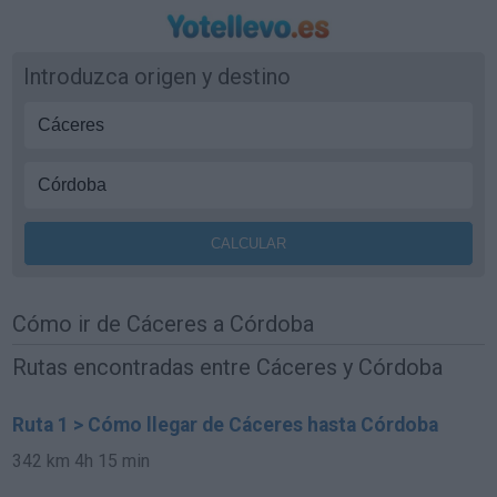
Introduzca origen y destino
Cómo ir de Cáceres a Córdoba
Rutas encontradas entre Cáceres y Córdoba
Ruta 1 > Cómo llegar de Cáceres hasta Córdoba
342 km
4h 15 min