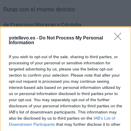
Rutas con el mismo destino
de Francisco Morazan a Córdoba
1.549 km
22h 2 min
yotellevo.es -
Do Not Process My Personal
Information
de Sachseln a Córdoba
If you wish to opt-out of the sale, sharing to third parties, or
1.903 km
17h 42 min
processing of your personal or sensitive information for
targeted advertising by us, please use the below opt-out
section to confirm your selection. Please note that after your
de Kreisfreie Stadt Bielefeld a Córdoba
opt-out request is processed you may continue seeing
interest-based ads based on personal information utilized by
2.391 km
1 día y 2 horas
us or personal information disclosed to third parties prior to
your opt-out. You may separately opt-out of the further
disclosure of your personal information by third parties on the
de Fahs-Anjra a Córdoba
IAB’s list of downstream participants. This information may
356 km
5h 2 min
also be disclosed by us to third parties on the
IAB’s List of
Downstream Participants
that may further disclose it to other
third parties.