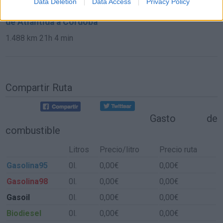
Data Deletion
Data Access
Privacy Policy
de Atlántida a Córdoba
1.488 km
21h 4 min
Compartir Ruta
Gasto de
combustible
Litros
Precio/litro
Precio ruta
Gasolina95
0l.
0,00€
0,00€
Gasolina98
0l.
0,00€
0,00€
Gasoil
0l.
0,00€
0,00€
Biodiesel
0l.
0,00€
0,00€