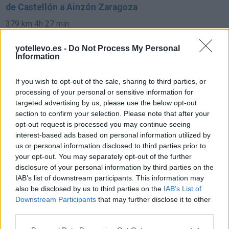
de Castellón a Ainzón Zaragoza
379 km
4h 27 min
yotellevo.es -
Do Not Process My Personal
de Fuendejalón Zaragoza a Ainzón Zaragoza
Information
9,7 km
11 min
If you wish to opt-out of the sale, sharing to third parties, or
processing of your personal or sensitive information for
targeted advertising by us, please use the below opt-out
de Alicante a Ainzón Zaragoza
section to confirm your selection. Please note that after your
689 km
6h 36 min
opt-out request is processed you may continue seeing
interest-based ads based on personal information utilized by
us or personal information disclosed to third parties prior to
de Tarragona a Ainzón Zaragoza
your opt-out. You may separately opt-out of the further
disclosure of your personal information by third parties on the
311 km
3h 44 min
IAB’s list of downstream participants. This information may
also be disclosed by us to third parties on the
IAB’s List of
Downstream Participants
that may further disclose it to other
de Ourense Orense a Ainzón Zaragoza
third parties.
642 km
6h 50 min