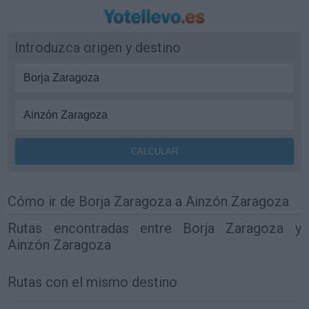
Introduzca origen y destino
Cómo ir de Borja Zaragoza a Ainzón Zaragoza
Rutas encontradas entre Borja Zaragoza y
Ainzón Zaragoza
Rutas con el mismo destino