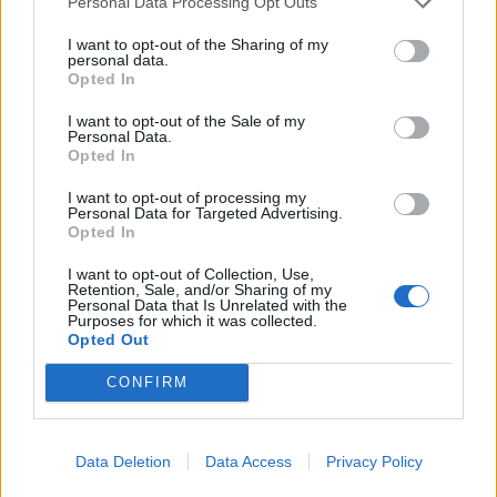
Personal Data Processing Opt Outs
de Valencia a Ainzón Zaragoza
I want to opt-out of the Sharing of my
personal data.
Opted In
327 km
3h 24 min
I want to opt-out of the Sale of my
Personal Data.
de Córdoba a Ainzón Zaragoza
Opted In
718 km
7h 22 min
I want to opt-out of processing my
Personal Data for Targeted Advertising.
Opted In
de Girona a Ainzón Zaragoza
I want to opt-out of Collection, Use,
Retention, Sale, and/or Sharing of my
472 km
4h 45 min
Personal Data that Is Unrelated with the
Purposes for which it was collected.
Opted Out
de Bulbuente Zaragoza a Ainzón Zaragoza
CONFIRM
12,7 km
26 min
Data Deletion
Data Access
Privacy Policy
de Salamanca a Ainzón Zaragoza