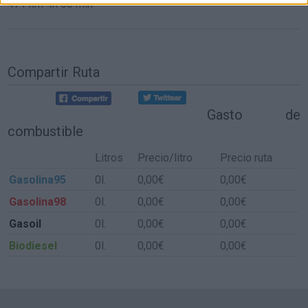
471 km
4h 58 min
Compartir Ruta
Gasto de
combustible
Litros
Precio/litro
Precio ruta
Gasolina95
0l.
0,00€
0,00€
Gasolina98
0l.
0,00€
0,00€
Gasoil
0l.
0,00€
0,00€
Biodiesel
0l.
0,00€
0,00€