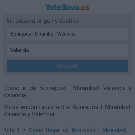
Introduzca origen y destino
Cómo ir de Bonrepós I Mirambell Valencia a
Valencia
Rutas encontradas entre Bonrepós I Mirambell
Valencia y Valencia
Ruta 1 > Cómo llegar de Bonrepós I Mirambell