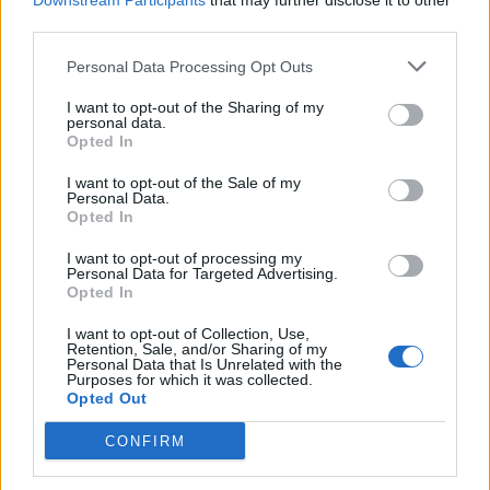
Downstream Participants
that may further disclose it to other
third parties.
1.841 km
16h 54 min
Personal Data Processing Opt Outs
de Grado, El a Valencia
I want to opt-out of the Sharing of my
personal data.
411 km
4h 22 min
Opted In
I want to opt-out of the Sale of my
de la Granadella a Valencia
Personal Data.
Opted In
296 km
3h 8 min
I want to opt-out of processing my
Personal Data for Targeted Advertising.
Opted In
de Мездра / Mezdra a Valencia
I want to opt-out of Collection, Use,
Retention, Sale, and/or Sharing of my
Personal Data that Is Unrelated with the
de Calzada de Béjar, La a Valencia
Purposes for which it was collected.
Opted Out
585 km
6h 25 min
CONFIRM
de Santa María del Berrocal a Valencia