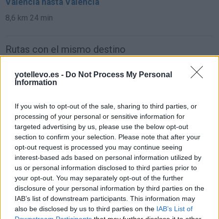
Valencia hasta Valencia
8,6 km
24 min
Rutas con el mismo destino
de Caminomorisco a Valencia
yotellevo.es -
Do Not Process My Personal
Information
742 km
7h 24 min
If you wish to opt-out of the sale, sharing to third parties, or
processing of your personal or sensitive information for
de Villodrigo a Valencia
targeted advertising by us, please use the below opt-out
578 km
6h 13 min
section to confirm your selection. Please note that after your
opt-out request is processed you may continue seeing
interest-based ads based on personal information utilized by
de Arenillas de Riopisuerga a Valencia
us or personal information disclosed to third parties prior to
your opt-out. You may separately opt-out of the further
570 km
6h 19 min
disclosure of your personal information by third parties on the
IAB’s list of downstream participants. This information may
also be disclosed by us to third parties on the
IAB’s List of
de Kreisfreie Stadt Essen a Valencia