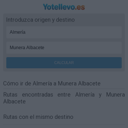
Introduzca origen y destino
Cómo ir de Almería a Munera Albacete
Rutas encontradas entre Almería y Munera
Albacete
Rutas con el mismo destino