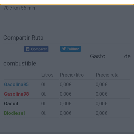
70,7 km
56 min
Compartir Ruta
Gasto de
combustible
Litros
Precio/litro
Precio ruta
Gasolina95
0l.
0,00€
0,00€
Gasolina98
0l.
0,00€
0,00€
Gasoil
0l.
0,00€
0,00€
Biodiesel
0l.
0,00€
0,00€