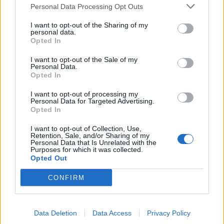
Personal Data Processing Opt Outs
de Palma De Mallorca Islas Baleares a Munera
I want to opt-out of the Sharing of my
Albacete
personal data.
Opted In
523 km
10h 29 min
I want to opt-out of the Sale of my
Personal Data.
Opted In
de Ceuta a Munera Albacete
600 km
8h 22 min
I want to opt-out of processing my
Personal Data for Targeted Advertising.
Opted In
de Castellón a Munera Albacete
I want to opt-out of Collection, Use,
Retention, Sale, and/or Sharing of my
374 km
4h 31 min
Personal Data that Is Unrelated with the
Purposes for which it was collected.
Opted Out
de Teruel a Munera Albacete
CONFIRM
300 km
3h 35 min
Data Deletion
Data Access
Privacy Policy
de Albacete a Munera Albacete