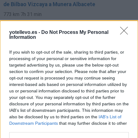
de Bilbao Vizcaya a Munera Albacete
773 km
7h 31 min
yotellevo.es -
Do Not Process My Personal
de Pamplona Navarra a Munera Albacete
Information
693 km
6h 35 min
If you wish to opt-out of the sale, sharing to third parties, or
processing of your personal or sensitive information for
de Soria a Munera Albacete
targeted advertising by us, please use the below opt-out
section to confirm your selection. Please note that after your
421 km
4h 34 min
opt-out request is processed you may continue seeing
interest-based ads based on personal information utilized by
us or personal information disclosed to third parties prior to
de Córdoba a Munera Albacete
your opt-out. You may separately opt-out of the further
332 km
3h 33 min
disclosure of your personal information by third parties on the
IAB’s list of downstream participants. This information may
also be disclosed by us to third parties on the
IAB’s List of
de Granada a Munera Albacete
Downstream Participants
that may further disclose it to other
third parties.
329 km
3h 53 min