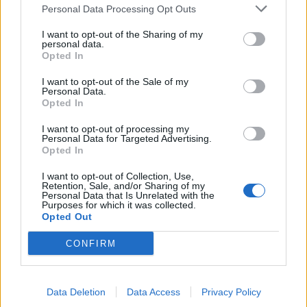
Personal Data Processing Opt Outs
de Palma De Mallorca Islas Baleares a Munera
I want to opt-out of the Sharing of my
Albacete
personal data.
Opted In
523 km
10h 29 min
I want to opt-out of the Sale of my
Personal Data.
Opted In
de Ceuta a Munera Albacete
600 km
8h 22 min
I want to opt-out of processing my
Personal Data for Targeted Advertising.
Opted In
de Castellón a Munera Albacete
I want to opt-out of Collection, Use,
Retention, Sale, and/or Sharing of my
374 km
4h 31 min
Personal Data that Is Unrelated with the
Purposes for which it was collected.
Opted Out
de Teruel a Munera Albacete
CONFIRM
300 km
3h 35 min
Data Deletion
Data Access
Privacy Policy
de Albacete a Munera Albacete