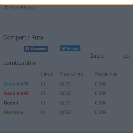
70,7 km
56 min
Compartir Ruta
Gasto de
combustible
Litros
Precio/litro
Precio ruta
Gasolina95
0l.
0,00€
0,00€
Gasolina98
0l.
0,00€
0,00€
Gasoil
0l.
0,00€
0,00€
Biodiesel
0l.
0,00€
0,00€