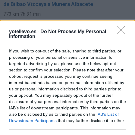
de Bilbao Vizcaya a Munera Albacete
773 km
7h 31 min
yotellevo.es -
Do Not Process My Personal
de Pamplona Navarra a Munera Albacete
Information
693 km
6h 35 min
If you wish to opt-out of the sale, sharing to third parties, or
processing of your personal or sensitive information for
de Soria a Munera Albacete
targeted advertising by us, please use the below opt-out
section to confirm your selection. Please note that after your
421 km
4h 34 min
opt-out request is processed you may continue seeing
interest-based ads based on personal information utilized by
us or personal information disclosed to third parties prior to
de Córdoba a Munera Albacete
your opt-out. You may separately opt-out of the further
332 km
3h 33 min
disclosure of your personal information by third parties on the
IAB’s list of downstream participants. This information may
also be disclosed by us to third parties on the
IAB’s List of
de Granada a Munera Albacete
Downstream Participants
that may further disclose it to other
third parties.
329 km
3h 53 min