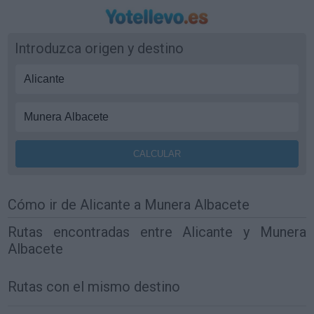
Introduzca origen y destino
Cómo ir de Alicante a Munera Albacete
Rutas encontradas entre Alicante y Munera
Albacete
Rutas con el mismo destino