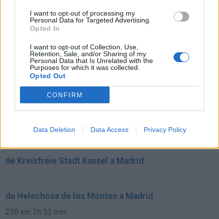
I want to opt-out of processing my
Personal Data for Targeted Advertising.
de Villanueva de San Carlos a Madrid
Opted In
233 km
2h 27 min
I want to opt-out of Collection, Use,
Retention, Sale, and/or Sharing of my
Personal Data that Is Unrelated with the
de Puplinge a Madrid
Purposes for which it was collected.
Opted Out
1.385 km
12h 17 min
CONFIRM
de Benamaurel a Madrid
495 km
4h 43 min
Data Deletion
Data Access
Privacy Policy
de Kreisfreie Stadt Kassel a Madrid
de Helechosa de los Montes a Madrid
238 km
2h 53 min