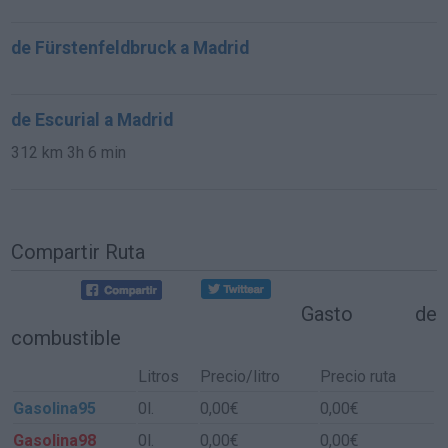
de Fürstenfeldbruck a Madrid
de Escurial a Madrid
312 km
3h 6 min
Compartir Ruta
Gasto de
combustible
Litros
Precio/litro
Precio ruta
Gasolina95
0l.
0,00€
0,00€
Gasolina98
0l.
0,00€
0,00€