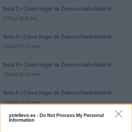
Ruta 2 > Cómo llegar de Zamora hasta Madrid
278 km
3h 8 min
Ruta 3 > Cómo llegar de Zamora hasta Madrid
254 km
2h 34 min
Ruta 4 > Cómo llegar de Zamora hasta Madrid
254 km
2h 34 min
Ruta 5 > Cómo llegar de Zamora hasta Madrid
254 km
2h 34 min
yotellevo.es -
Do Not Process My Personal
Information
Ruta 6 > Cómo llegar de Zamora hasta Madrid
254 km
2h 34 min