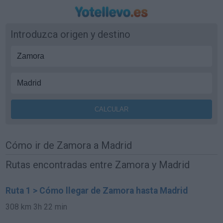
Introduzca origen y destino
Cómo ir de Zamora a Madrid
Rutas encontradas entre Zamora y Madrid
Ruta 1 > Cómo llegar de Zamora hasta Madrid
308 km
3h 22 min