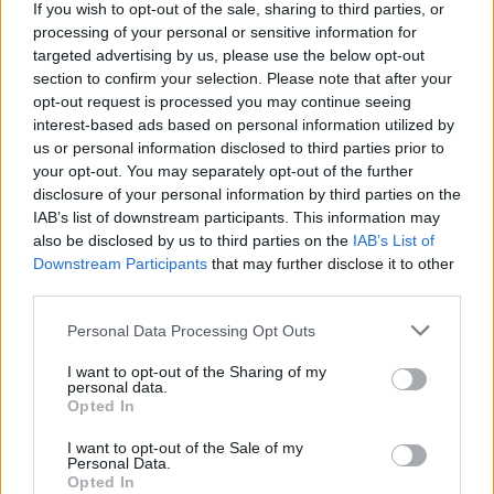
If you wish to opt-out of the sale, sharing to third parties, or
processing of your personal or sensitive information for
targeted advertising by us, please use the below opt-out
Ruta 7 > Cómo llegar de Zamora hasta Madrid
section to confirm your selection. Please note that after your
254 km
2h 34 min
opt-out request is processed you may continue seeing
interest-based ads based on personal information utilized by
us or personal information disclosed to third parties prior to
Rutas con el mismo destino
your opt-out. You may separately opt-out of the further
disclosure of your personal information by third parties on the
IAB’s list of downstream participants. This information may
de São Julião Do Tojal a Madrid
also be disclosed by us to third parties on the
IAB’s List of
646 km
5h 37 min
Downstream Participants
that may further disclose it to other
third parties.
Personal Data Processing Opt Outs
de Wien a Madrid
2.470 km
1 día y 5 horas
I want to opt-out of the Sharing of my
personal data.
Opted In
de Groningen. Municipality a Madrid
I want to opt-out of the Sale of my
Personal Data.
1.917 km
17h 30 min
Opted In