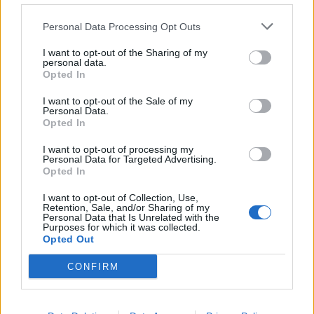
de Kreisfreie Stadt Hamm a Córdoba
Personal Data Processing Opt Outs
2.253 km
20h 30 min
I want to opt-out of the Sharing of my
personal data.
Opted In
de Urduña / Orduña a Córdoba
876 km
8h 43 min
I want to opt-out of the Sale of my
Personal Data.
Opted In
de Mediouna a Córdoba
I want to opt-out of processing my
Personal Data for Targeted Advertising.
688 km
8h 28 min
Opted In
I want to opt-out of Collection, Use,
Retention, Sale, and/or Sharing of my
de Kreisfreie Stadt Köln a Córdoba
Personal Data that Is Unrelated with the
Purposes for which it was collected.
2.151 km
19h 34 min
Opted Out
CONFIRM
de City of Westminster a Córdoba
2.112 km
19h 59 min