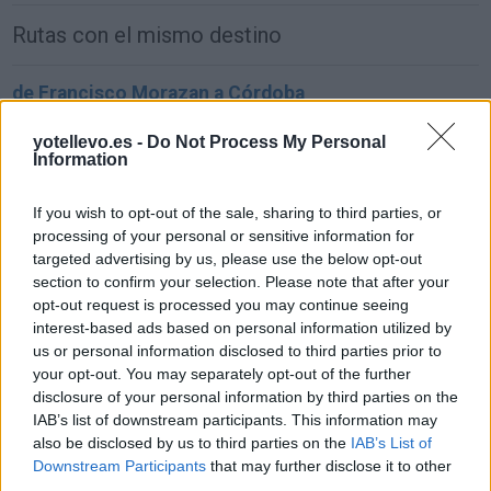
Rutas con el mismo destino
de Francisco Morazan a Córdoba
1.549 km
22h 2 min
yotellevo.es -
Do Not Process My Personal
Information
de Sachseln a Córdoba
If you wish to opt-out of the sale, sharing to third parties, or
1.903 km
17h 42 min
processing of your personal or sensitive information for
targeted advertising by us, please use the below opt-out
section to confirm your selection. Please note that after your
de Kreisfreie Stadt Bielefeld a Córdoba
opt-out request is processed you may continue seeing
interest-based ads based on personal information utilized by
2.391 km
1 día y 2 horas
us or personal information disclosed to third parties prior to
your opt-out. You may separately opt-out of the further
disclosure of your personal information by third parties on the
de Fahs-Anjra a Córdoba
IAB’s list of downstream participants. This information may
356 km
5h 2 min
also be disclosed by us to third parties on the
IAB’s List of
Downstream Participants
that may further disclose it to other
third parties.