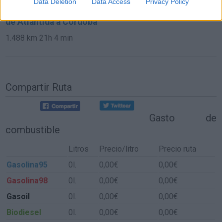
Data Deletion
Data Access
Privacy Policy
de Atlántida a Córdoba
1.488 km
21h 4 min
Compartir Ruta
Gasto de
combustible
Litros
Precio/litro
Precio ruta
Gasolina95
0l.
0,00€
0,00€
Gasolina98
0l.
0,00€
0,00€
Gasoil
0l.
0,00€
0,00€
Biodiesel
0l.
0,00€
0,00€