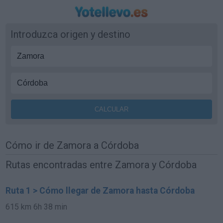
Introduzca origen y destino
Cómo ir de Zamora a Córdoba
Rutas encontradas entre Zamora y Córdoba
Ruta 1 > Cómo llegar de Zamora hasta Córdoba
615 km
6h 38 min