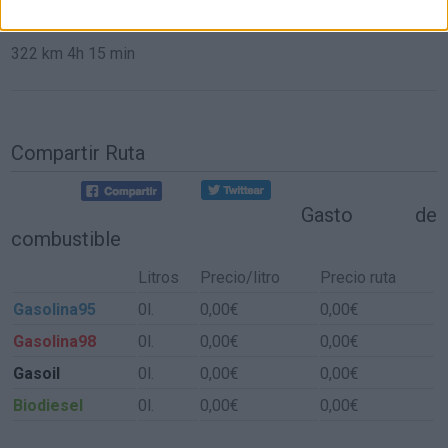
de Aldeacentenera a Sevilla
322 km
4h 15 min
Compartir Ruta
Gasto de
combustible
Litros
Precio/litro
Precio ruta
Gasolina95
0l.
0,00€
0,00€
Gasolina98
0l.
0,00€
0,00€
Gasoil
0l.
0,00€
0,00€
Biodiesel
0l.
0,00€
0,00€