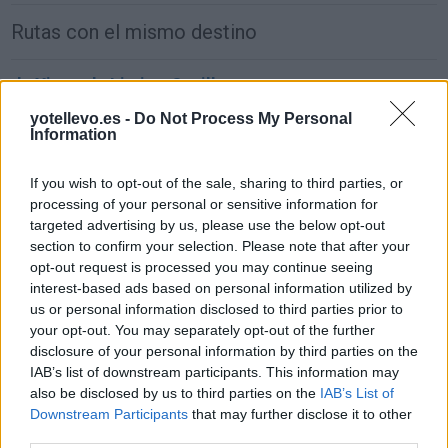
Rutas con el mismo destino
de Xinzo de Limia a Sevilla
677 km
8h 11 min
yotellevo.es -
Do Not Process My Personal
Information
de Alhos Vedros a Sevilla
If you wish to opt-out of the sale, sharing to third parties, or
processing of your personal or sensitive information for
381 km
4h 55 min
targeted advertising by us, please use the below opt-out
section to confirm your selection. Please note that after your
opt-out request is processed you may continue seeing
de Agudo a Sevilla
interest-based ads based on personal information utilized by
297 km
3h 40 min
us or personal information disclosed to third parties prior to
your opt-out. You may separately opt-out of the further
disclosure of your personal information by third parties on the
de Arnhem Municipality a Sevilla
IAB’s list of downstream participants. This information may
also be disclosed by us to third parties on the
IAB’s List of
2.246 km
20h 18 min
Downstream Participants
that may further disclose it to other
third parties.