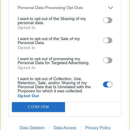
de Anchuras a Sevilla
Personal Data Processing Opt Outs
448 km
4h 36 min
I want to opt-out of the Sharing of my
personal data.
Opted In
de Olt a Sevilla
I want to opt-out of the Sale of my
3.377 km
1 día y 9 horas
Personal Data.
Opted In
I want to opt-out of processing my
de Sibiu a Sevilla
Personal Data for Targeted Advertising.
Opted In
I want to opt-out of Collection, Use,
de Segura de Toro a Sevilla
Retention, Sale, and/or Sharing of my
Personal Data that Is Unrelated with the
368 km
3h 30 min
Purposes for which it was collected.
Opted Out
CONFIRM
de Poitiers a Sevilla
1.403 km
12h 38 min
Data Deletion
Data Access
Privacy Policy