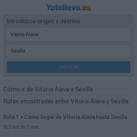
Introduzca origen y destino
Cómo ir de Vitoria Álava a Sevilla
Rutas encontradas entre Vitoria Álava y Sevilla
Ruta 1 > Cómo llegar de Vitoria Álava hasta Sevilla
933 km
9h 3 min