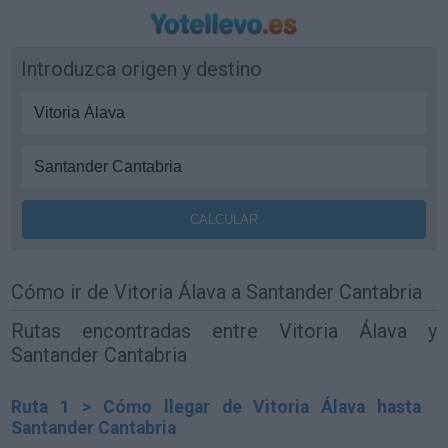
Introduzca origen y destino
Cómo ir de Vitoria Álava a Santander Cantabria
Rutas encontradas entre Vitoria Álava y
Santander Cantabria
Ruta 1 > Cómo llegar de Vitoria Álava hasta
Santander Cantabria