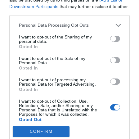
27,7 km
27 min
Downstream Participants
that may further disclose it to other
third parties.
de Santa Cruz De Bezana Cantabria a Santander
Personal Data Processing Opt Outs
Cantabria
I want to opt-out of the Sharing of my
personal data.
14,5 km
22 min
Opted In
I want to opt-out of the Sale of my
de Barcelona a Santander Cantabria
Personal Data.
Opted In
706 km
8h 17 min
I want to opt-out of processing my
Personal Data for Targeted Advertising.
Opted In
de Lugo a Santander Cantabria
589 km
5h 26 min
I want to opt-out of Collection, Use,
Retention, Sale, and/or Sharing of my
Personal Data that Is Unrelated with the
Purposes for which it was collected.
Opted Out
de Coruña La Coruña a Santander Cantabria
583 km
5h 35 min
CONFIRM