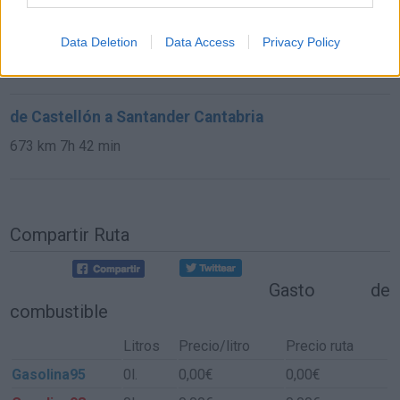
de Astillero, El Cantabria a Santander Cantabria
Data Deletion
Data Access
Privacy Policy
9,8 km
15 min
de Castellón a Santander Cantabria
673 km
7h 42 min
Compartir Ruta
Gasto de
combustible
Litros
Precio/litro
Precio ruta
Gasolina95
0l.
0,00€
0,00€