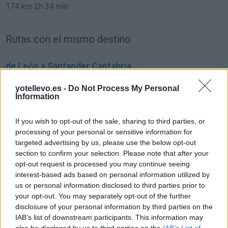
174 km
2h 34 min
Rutas con el mismo destino
de León a Santander Cantabria
293 km
3h 21 min
yotellevo.es -
Do Not Process My Personal
Information
de Ciudad Real a Santander Cantabria
If you wish to opt-out of the sale, sharing to third parties, or
619 km
6h 25 min
processing of your personal or sensitive information for
targeted advertising by us, please use the below opt-out
section to confirm your selection. Please note that after your
de Murcia a Santander Cantabria
opt-out request is processed you may continue seeing
interest-based ads based on personal information utilized by
837 km
8h 4 min
us or personal information disclosed to third parties prior to
your opt-out. You may separately opt-out of the further
disclosure of your personal information by third parties on the
de Marina De Cudeyo Cantabria a Santander
IAB’s list of downstream participants. This information may
Cantabria
also be disclosed by us to third parties on the
IAB’s List of