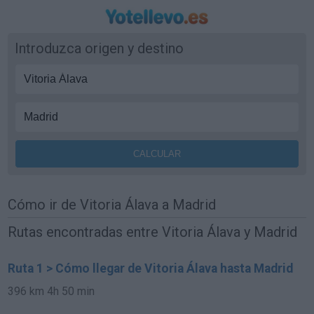
Introduzca origen y destino
Cómo ir de Vitoria Álava a Madrid
Rutas encontradas entre Vitoria Álava y Madrid
Ruta 1 > Cómo llegar de Vitoria Álava hasta Madrid
396 km
4h 50 min