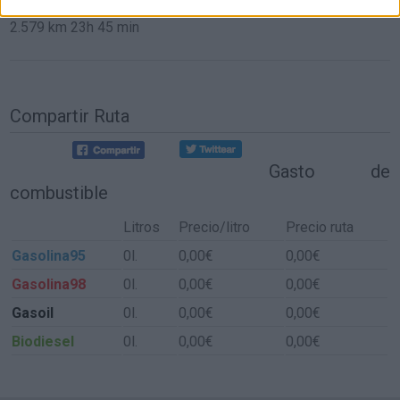
2.579 km
23h 45 min
Compartir Ruta
Gasto de
combustible
Litros
Precio/litro
Precio ruta
Gasolina95
0l.
0,00€
0,00€
Gasolina98
0l.
0,00€
0,00€
Gasoil
0l.
0,00€
0,00€
Biodiesel
0l.
0,00€
0,00€