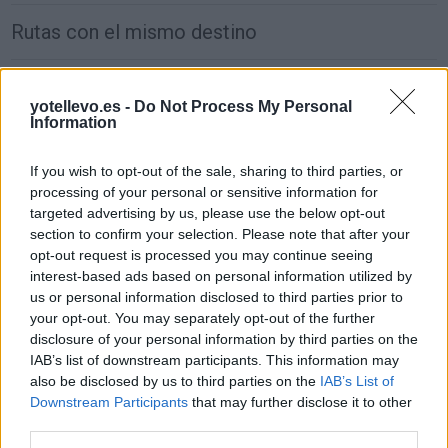
Rutas con el mismo destino
de Wien a Madrid
yotellevo.es -
Do Not Process My Personal
2.470 km
1 día y 5 horas
Information
If you wish to opt-out of the sale, sharing to third parties, or
de Groningen. Municipality a Madrid
processing of your personal or sensitive information for
1.917 km
17h 30 min
targeted advertising by us, please use the below opt-out
section to confirm your selection. Please note that after your
opt-out request is processed you may continue seeing
de Villanueva de San Carlos a Madrid
interest-based ads based on personal information utilized by
us or personal information disclosed to third parties prior to
233 km
2h 27 min
your opt-out. You may separately opt-out of the further
disclosure of your personal information by third parties on the
IAB’s list of downstream participants. This information may
de Puplinge a Madrid
also be disclosed by us to third parties on the
IAB’s List of
1.385 km
12h 17 min
Downstream Participants
that may further disclose it to other
third parties.