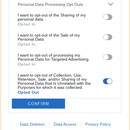
Personal Data Processing Opt Outs
de Benamaurel a Madrid
495 km
4h 43 min
I want to opt-out of the Sharing of my
personal data.
Opted In
de Kreisfreie Stadt Kassel a Madrid
I want to opt-out of the Sale of my
Personal Data.
Opted In
de Helechosa de los Montes a Madrid
I want to opt-out of processing my
Personal Data for Targeted Advertising.
238 km
2h 53 min
Opted In
I want to opt-out of Collection, Use,
Retention, Sale, and/or Sharing of my
de Fürstenfeldbruck a Madrid
Personal Data that Is Unrelated with the
Purposes for which it was collected.
Opted Out
de Escurial a Madrid
CONFIRM
312 km
3h 6 min
Data Deletion
Data Access
Privacy Policy
de Trnava a Madrid