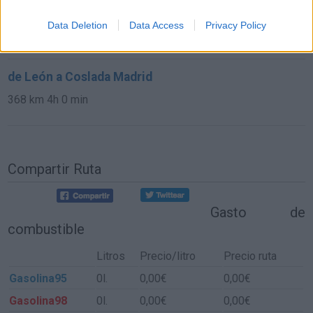
de Las Rozas De Madrid a Coslada Madrid
Data Deletion
Data Access
Privacy Policy
39,1 km
34 min
de León a Coslada Madrid
368 km
4h 0 min
Compartir Ruta
Gasto de
combustible
Litros
Precio/litro
Precio ruta
Gasolina95
0l.
0,00€
0,00€
Gasolina98
0l.
0,00€
0,00€