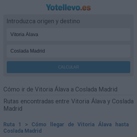
Introduzca origen y destino
Cómo ir de Vitoria Álava a Coslada Madrid
Rutas encontradas entre Vitoria Álava y Coslada
Madrid
Ruta 1 > Cómo llegar de Vitoria Álava hasta
Coslada Madrid