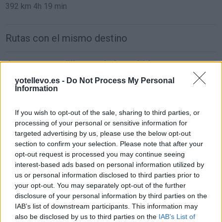
392 km
4h 19 min
Rutas con el mismo destino
de Parque Boadilla a Coslada Madrid
31,0 km
24 min
yotellevo.es -
Do Not Process My Personal
Information
de Lomas, Las (Boadilla) a Coslada Madrid
If you wish to opt-out of the sale, sharing to third parties, or
processing of your personal or sensitive information for
38,1 km
27 min
targeted advertising by us, please use the below opt-out
section to confirm your selection. Please note that after your
opt-out request is processed you may continue seeing
de Monteprincipe a Coslada Madrid
interest-based ads based on personal information utilized by
31,0 km
24 min
us or personal information disclosed to third parties prior to
your opt-out. You may separately opt-out of the further
disclosure of your personal information by third parties on the
de Getafe a Coslada Madrid
IAB’s list of downstream participants. This information may
also be disclosed by us to third parties on the
IAB’s List of
17,5 km
19 min