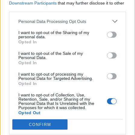
Downstream Participants
that may further disclose it to other
third parties.
de Leganes a Coslada Madrid
Personal Data Processing Opt Outs
26,7 km
25 min
I want to opt-out of the Sharing of my
personal data.
Opted In
de Monte Las Encinas a Coslada Madrid
I want to opt-out of the Sale of my
38,1 km
27 min
Personal Data.
Opted In
I want to opt-out of processing my
de Residencia Ancianos (Villaviciosa Odon) a
Personal Data for Targeted Advertising.
Coslada Madrid
Opted In
40,3 km
31 min
I want to opt-out of Collection, Use,
Retention, Sale, and/or Sharing of my
Personal Data that Is Unrelated with the
Purposes for which it was collected.
de La Boyeriza a Coslada Madrid
Opted Out
36,0 km
33 min
CONFIRM