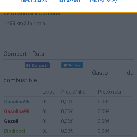
Data Deletion
Data Access
Privacy Policy
de Atlántida a Córdoba
1.488 km
21h 4 min
Compartir Ruta
Gasto de
combustible
Litros
Precio/litro
Precio ruta
Gasolina95
0l.
0,00€
0,00€
Gasolina98
0l.
0,00€
0,00€
Gasoil
0l.
0,00€
0,00€
Biodiesel
0l.
0,00€
0,00€