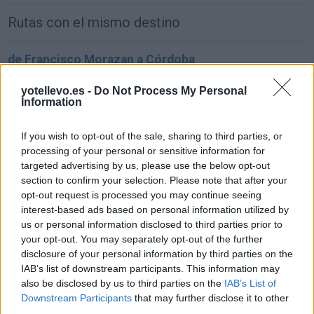
Rutas con el mismo destino
de Francisco Morazan a Córdoba
1.549 km
22h 2 min
yotellevo.es -
Do Not Process My Personal
Information
de Sachseln a Córdoba
If you wish to opt-out of the sale, sharing to third parties, or
1.903 km
17h 42 min
processing of your personal or sensitive information for
targeted advertising by us, please use the below opt-out
section to confirm your selection. Please note that after your
de Kreisfreie Stadt Bielefeld a Córdoba
opt-out request is processed you may continue seeing
interest-based ads based on personal information utilized by
2.391 km
1 día y 2 horas
us or personal information disclosed to third parties prior to
your opt-out. You may separately opt-out of the further
disclosure of your personal information by third parties on the
de Fahs-Anjra a Córdoba
IAB’s list of downstream participants. This information may
356 km
5h 2 min
also be disclosed by us to third parties on the
IAB’s List of
Downstream Participants
that may further disclose it to other
third parties.