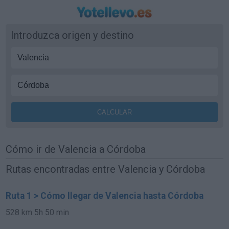
Introduzca origen y destino
Cómo ir de Valencia a Córdoba
Rutas encontradas entre Valencia y Córdoba
Ruta 1 > Cómo llegar de Valencia hasta Córdoba
528 km
5h 50 min