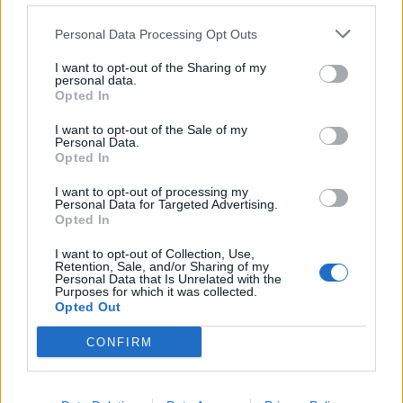
de Kreisfreie Stadt Hamm a Córdoba
Personal Data Processing Opt Outs
2.253 km
20h 30 min
I want to opt-out of the Sharing of my
personal data.
Opted In
de Urduña / Orduña a Córdoba
876 km
8h 43 min
I want to opt-out of the Sale of my
Personal Data.
Opted In
de Mediouna a Córdoba
I want to opt-out of processing my
Personal Data for Targeted Advertising.
688 km
8h 28 min
Opted In
I want to opt-out of Collection, Use,
Retention, Sale, and/or Sharing of my
de Kreisfreie Stadt Köln a Córdoba
Personal Data that Is Unrelated with the
Purposes for which it was collected.
2.151 km
19h 34 min
Opted Out
CONFIRM
de City of Westminster a Córdoba
2.112 km
19h 59 min