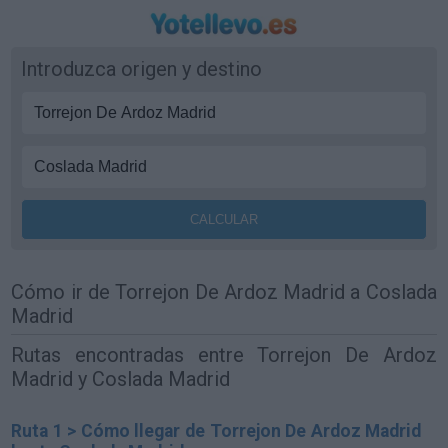
Introduzca origen y destino
Cómo ir de Torrejon De Ardoz Madrid a Coslada
Madrid
Rutas encontradas entre Torrejon De Ardoz
Madrid y Coslada Madrid
Ruta 1 > Cómo llegar de Torrejon De Ardoz Madrid