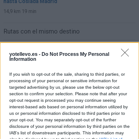
hasta Coslada Madrid
14,9 km
19 min
Rutas con el mismo destino
de Parque Boadilla a Coslada Madrid
yotellevo.es -
Do Not Process My Personal
31,0 km
24 min
Information
If you wish to opt-out of the sale, sharing to third parties, or
de Lomas, Las (Boadilla) a Coslada Madrid
processing of your personal or sensitive information for
38,1 km
27 min
targeted advertising by us, please use the below opt-out
section to confirm your selection. Please note that after your
opt-out request is processed you may continue seeing
de Monteprincipe a Coslada Madrid
interest-based ads based on personal information utilized by
us or personal information disclosed to third parties prior to
31,0 km
24 min
your opt-out. You may separately opt-out of the further
disclosure of your personal information by third parties on the
IAB’s list of downstream participants. This information may
de Getafe a Coslada Madrid