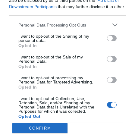
also be disclosed by us to third parties on the
IAB’s List of
17,5 km
19 min
Downstream Participants
that may further disclose it to other
third parties.
Personal Data Processing Opt Outs
de Leganes a Coslada Madrid
26,7 km
25 min
I want to opt-out of the Sharing of my
personal data.
Opted In
de Monte Las Encinas a Coslada Madrid
I want to opt-out of the Sale of my
Personal Data.
38,1 km
27 min
Opted In
I want to opt-out of processing my
Personal Data for Targeted Advertising.
de Residencia Ancianos (Villaviciosa Odon) a
Opted In
Coslada Madrid
I want to opt-out of Collection, Use,
40,3 km
31 min
Retention, Sale, and/or Sharing of my
Personal Data that Is Unrelated with the
Purposes for which it was collected.
Opted Out
de La Boyeriza a Coslada Madrid
36,0 km
33 min
CONFIRM