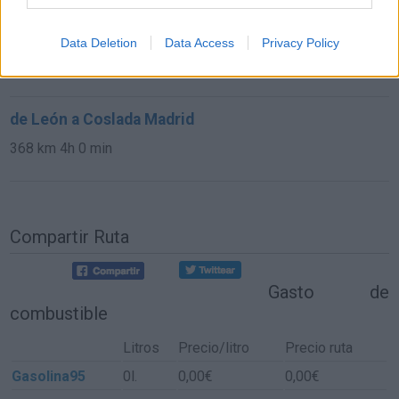
de Las Rozas De Madrid a Coslada Madrid
Data Deletion
Data Access
Privacy Policy
39,1 km
34 min
de León a Coslada Madrid
368 km
4h 0 min
Compartir Ruta
Gasto de
combustible
Litros
Precio/litro
Precio ruta
Gasolina95
0l.
0,00€
0,00€