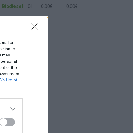
Biodiesel
0l.
0,00€
0,00€
sonal or
ection to
ou may
 personal
out of the
 downstream
B’s List of