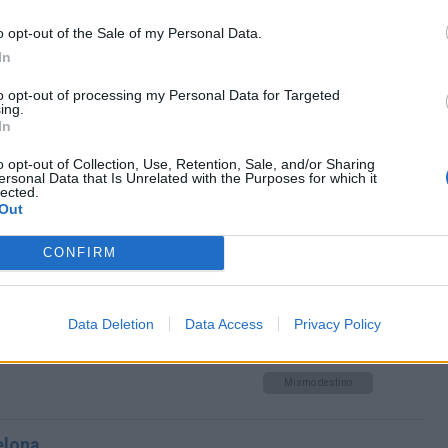
o opt-out of the Sale of my Personal Data.
ona
In
Mismo destino
to opt-out of processing my Personal Data for Targeted
ing.
In
ona
o opt-out of Collection, Use, Retention, Sale, and/or Sharing
ersonal Data that Is Unrelated with the Purposes for which it
Mismo destino
lected.
Out
 Barcelona
CONFIRM
Mismo destino
Data Deletion
Data Access
Privacy Policy
rcelona
Mismo destino
elona