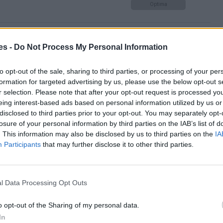
Optima
r de Toledo hasta Barcelona
es -
Do Not Process My Personal Information
Optima
to opt-out of the sale, sharing to third parties, or processing of your per
formation for targeted advertising by us, please use the below opt-out s
r selection. Please note that after your opt-out request is processed y
eing interest-based ads based on personal information utilized by us or
celona
disclosed to third parties prior to your opt-out. You may separately opt-
losure of your personal information by third parties on the IAB’s list of
Mismo destino
. This information may also be disclosed by us to third parties on the
IA
Participants
that may further disclose it to other third parties.
elona
Mismo destino
l Data Processing Opt Outs
o opt-out of the Sharing of my personal data.
rabuco a Barcelona
In
Mismo destino