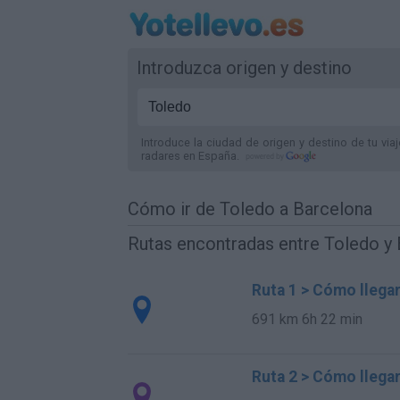
Introduzca origen y destino
Introduce la ciudad de origen y destino de tu via
radares
en España
.
Cómo ir de Toledo a Barcelona
Rutas encontradas entre Toledo y
Ruta 1 > Cómo llega
691 km
6h 22 min
Ruta 2 > Cómo llega