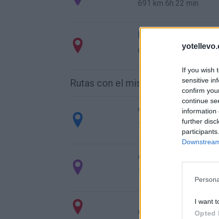
691 km
6h 22 min
Ruta 3 > Cómo llega
yotellevo.
691 km
6h 22 min
If you wish 
sensitive in
Rutas con el mismo destino
confirm you
continue se
de Mariapfarr a Bar
information 
further disc
1.562 km
14h 45 min
participants
Downstream 
de Campanet a Barc
780 km
14h 18 min
Persona
I want t
de Villanueva del T
Opted 