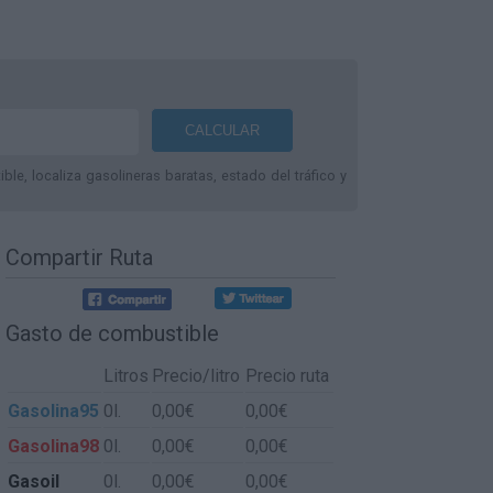
le, localiza gasolineras baratas, estado del tráfico y
Compartir Ruta
Gasto de combustible
Litros
Precio/litro
Precio ruta
Gasolina95
0l.
0,00€
0,00€
Gasolina98
0l.
0,00€
0,00€
Gasoil
0l.
0,00€
0,00€