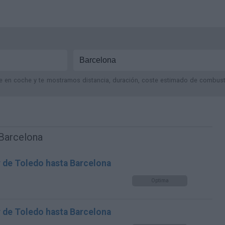
je en coche y te mostramos distancia, duración, coste estimado de combustib
 Barcelona
r de Toledo hasta Barcelona
Optima
r de Toledo hasta Barcelona