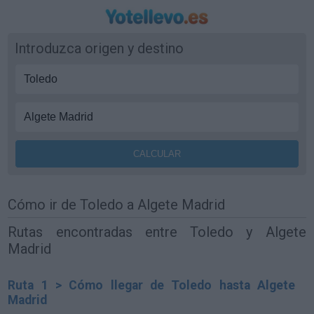
Introduzca origen y destino
Cómo ir de Toledo a Algete Madrid
Rutas encontradas entre Toledo y Algete
Madrid
Ruta 1 > Cómo llegar de Toledo hasta Algete
Madrid