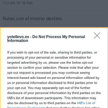
112 km
1h 16 min
Rutas con el mismo destino
de El Arrabal a Algete Madrid
yotellevo.es -
Do Not Process My Personal
9,4 km
15 min
Information
If you wish to opt-out of the sale, sharing to third parties, or
de Algete a Algete Madrid
processing of your personal or sensitive information for
9,4 km
15 min
targeted advertising by us, please use the below opt-out
section to confirm your selection. Please note that after your
opt-out request is processed you may continue seeing
de León a Algete Madrid
interest-based ads based on personal information utilized by
us or personal information disclosed to third parties prior to
425 km
4h 33 min
your opt-out. You may separately opt-out of the further
disclosure of your personal information by third parties on the
IAB’s list of downstream participants. This information may
de Lugo a Algete Madrid
also be disclosed by us to third parties on the
IAB’s List of
546 km
5h 21 min
Downstream Participants
that may further disclose it to other