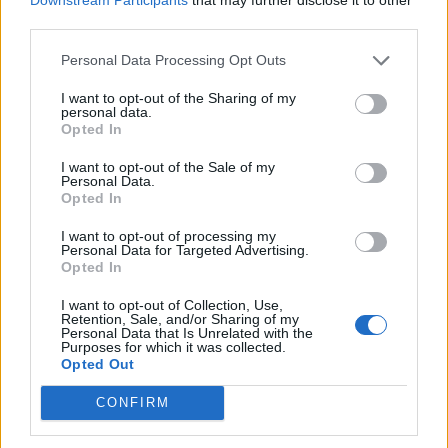
third parties.
de Almería a Algete Madrid
Personal Data Processing Opt Outs
625 km
5h 48 min
I want to opt-out of the Sharing of my
personal data.
Opted In
de Sevilla a Algete Madrid
I want to opt-out of the Sale of my
Personal Data.
549 km
5h 55 min
Opted In
I want to opt-out of processing my
Personal Data for Targeted Advertising.
de Ourense Orense a Algete Madrid
Opted In
559 km
5h 46 min
I want to opt-out of Collection, Use,
Retention, Sale, and/or Sharing of my
Personal Data that Is Unrelated with the
de Tarragona a Algete Madrid
Purposes for which it was collected.
Opted Out
633 km
6h 18 min
CONFIRM
de Granada a Algete Madrid