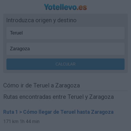
Introduzca origen y destino
Cómo ir de Teruel a Zaragoza
Rutas encontradas entre Teruel y Zaragoza
Ruta 1 > Cómo llegar de Teruel hasta Zaragoza
171 km
1h 44 min