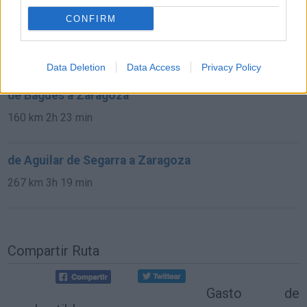
CONFIRM
de Noblejas a Zaragoza
377 km
3h 32 min
Data Deletion
Data Access
Privacy Policy
de Bagüés a Zaragoza
160 km
2h 23 min
de Aguilar de Segarra a Zaragoza
267 km
3h 19 min
Compartir Ruta
Gasto de