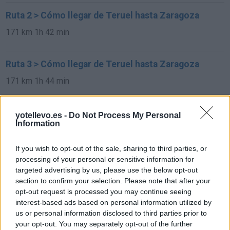
Ruta 2 > Cómo llegar de Teruel hasta Zaragoza
171 km
1h 42 min
Ruta 3 > Cómo llegar de Teruel hasta Zaragoza
171 km
1h 44 min
Rutas con el mismo destino
yotellevo.es -
Do Not Process My Personal
Information
de Feldkirchen bei Graz a Zaragoza
If you wish to opt-out of the sale, sharing to third parties, or
1.927 km
17h 51 min
processing of your personal or sensitive information for
targeted advertising by us, please use the below opt-out
section to confirm your selection. Please note that after your
de Graz a Zaragoza
opt-out request is processed you may continue seeing
interest-based ads based on personal information utilized by
1.927 km
17h 51 min
us or personal information disclosed to third parties prior to
your opt-out. You may separately opt-out of the further