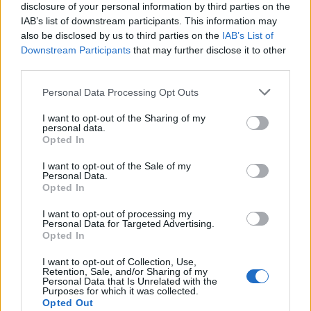
disclosure of your personal information by third parties on the
de Muñana a Zaragoza
IAB’s list of downstream participants. This information may
459 km
5h 15 min
also be disclosed by us to third parties on the
IAB’s List of
Downstream Participants
that may further disclose it to other
third parties.
de Aldeanueva de la Sierra a Zaragoza
Personal Data Processing Opt Outs
553 km
6h 10 min
I want to opt-out of the Sharing of my
personal data.
Opted In
de Ataun a Zaragoza
335 km
3h 53 min
I want to opt-out of the Sale of my
Personal Data.
Opted In
de Los Herreras a Zaragoza
I want to opt-out of processing my
Personal Data for Targeted Advertising.
465 km
5h 5 min
Opted In
I want to opt-out of Collection, Use,
Retention, Sale, and/or Sharing of my
de Fuente de Cantos a Zaragoza
Personal Data that Is Unrelated with the
Purposes for which it was collected.
740 km
7h 5 min
Opted Out