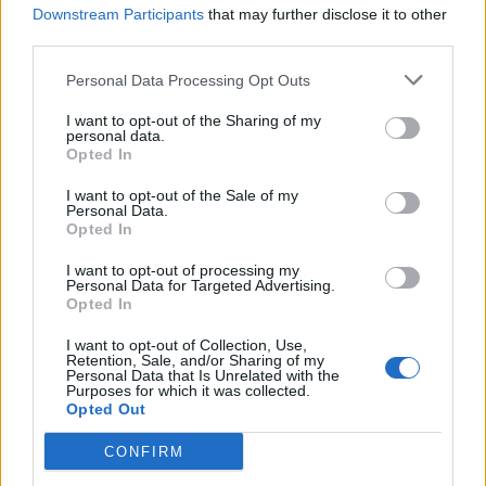
Downstream Participants
that may further disclose it to other
de Arnhem Municipality a Sevilla
third parties.
2.246 km
20h 18 min
Personal Data Processing Opt Outs
de Anchuras a Sevilla
I want to opt-out of the Sharing of my
personal data.
Opted In
448 km
4h 36 min
I want to opt-out of the Sale of my
Personal Data.
de Olt a Sevilla
Opted In
3.377 km
1 día y 9 horas
I want to opt-out of processing my
Personal Data for Targeted Advertising.
Opted In
de Sibiu a Sevilla
I want to opt-out of Collection, Use,
Retention, Sale, and/or Sharing of my
Personal Data that Is Unrelated with the
Purposes for which it was collected.
de Segura de Toro a Sevilla
Opted Out
368 km
3h 30 min
CONFIRM