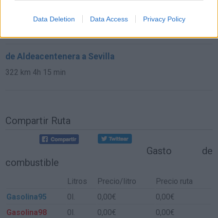
de Poitiers a Sevilla
Data Deletion
Data Access
Privacy Policy
1.403 km
12h 38 min
de Aldeacentenera a Sevilla
322 km
4h 15 min
Compartir Ruta
Gasto de
combustible
Litros
Precio/litro
Precio ruta
Gasolina95
0l.
0,00€
0,00€
Gasolina98
0l.
0,00€
0,00€