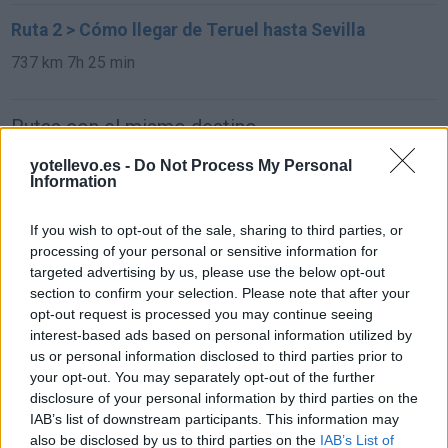
Ruta 2 > Cómo llegar de Teruel hasta Sevilla
737 km
7h 25 min
Rutas con el mismo destino
yotellevo.es -
Do Not Process My Personal
de Xinzo de Limia a Sevilla
Information
677 km
8h 11 min
If you wish to opt-out of the sale, sharing to third parties, or
processing of your personal or sensitive information for
targeted advertising by us, please use the below opt-out
de Alhos Vedros a Sevilla
section to confirm your selection. Please note that after your
381 km
4h 55 min
opt-out request is processed you may continue seeing
interest-based ads based on personal information utilized by
us or personal information disclosed to third parties prior to
de Agudo a Sevilla
your opt-out. You may separately opt-out of the further
disclosure of your personal information by third parties on the
297 km
3h 40 min
IAB’s list of downstream participants. This information may
also be disclosed by us to third parties on the
IAB’s List of