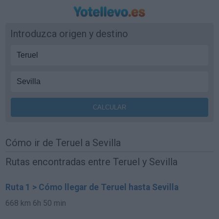
Introduzca origen y destino
Cómo ir de Teruel a Sevilla
Rutas encontradas entre Teruel y Sevilla
Ruta 1 > Cómo llegar de Teruel hasta Sevilla
668 km
6h 50 min