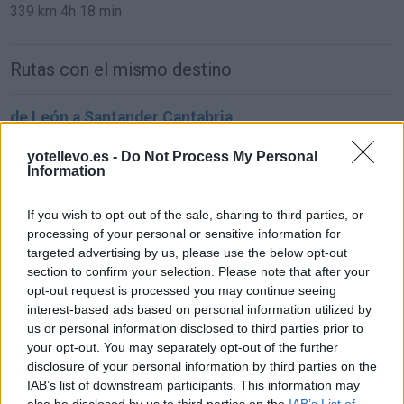
339 km
4h 18 min
Rutas con el mismo destino
de León a Santander Cantabria
293 km
3h 21 min
yotellevo.es -
Do Not Process My Personal
Information
de Ciudad Real a Santander Cantabria
If you wish to opt-out of the sale, sharing to third parties, or
619 km
6h 25 min
processing of your personal or sensitive information for
targeted advertising by us, please use the below opt-out
section to confirm your selection. Please note that after your
de Murcia a Santander Cantabria
opt-out request is processed you may continue seeing
interest-based ads based on personal information utilized by
837 km
8h 4 min
us or personal information disclosed to third parties prior to
your opt-out. You may separately opt-out of the further
disclosure of your personal information by third parties on the
de Marina De Cudeyo Cantabria a Santander
IAB’s list of downstream participants. This information may
Cantabria
also be disclosed by us to third parties on the
IAB’s List of