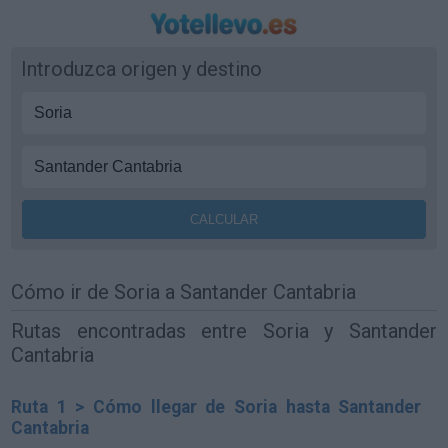
Introduzca origen y destino
Cómo ir de Soria a Santander Cantabria
Rutas encontradas entre Soria y Santander
Cantabria
Ruta 1 > Cómo llegar de Soria hasta Santander
Cantabria