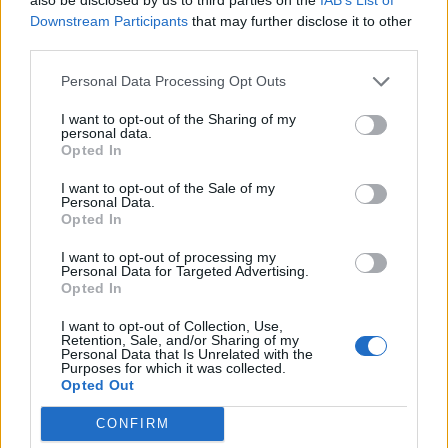
27,7 km
27 min
Downstream Participants
that may further disclose it to other
third parties.
de Santa Cruz De Bezana Cantabria a Santander
Personal Data Processing Opt Outs
Cantabria
I want to opt-out of the Sharing of my
personal data.
14,5 km
22 min
Opted In
I want to opt-out of the Sale of my
de Barcelona a Santander Cantabria
Personal Data.
Opted In
706 km
8h 17 min
I want to opt-out of processing my
Personal Data for Targeted Advertising.
Opted In
de Lugo a Santander Cantabria
589 km
5h 26 min
I want to opt-out of Collection, Use,
Retention, Sale, and/or Sharing of my
Personal Data that Is Unrelated with the
Purposes for which it was collected.
Opted Out
de Coruña La Coruña a Santander Cantabria
583 km
5h 35 min
CONFIRM