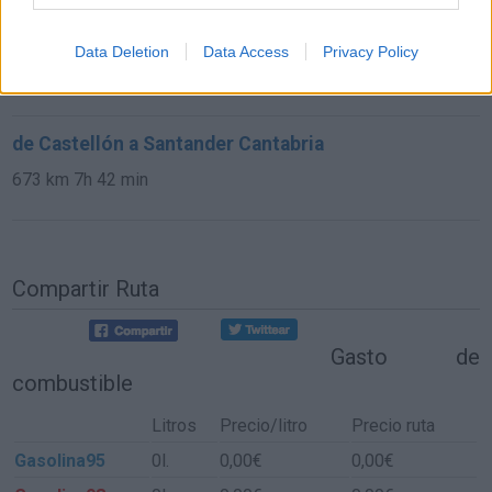
de Astillero, El Cantabria a Santander Cantabria
Data Deletion
Data Access
Privacy Policy
9,8 km
15 min
de Castellón a Santander Cantabria
673 km
7h 42 min
Compartir Ruta
Gasto de
combustible
Litros
Precio/litro
Precio ruta
Gasolina95
0l.
0,00€
0,00€