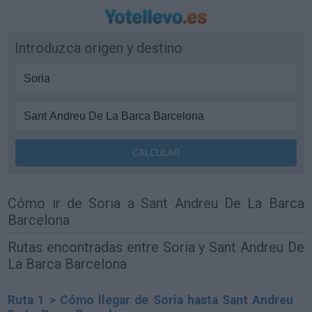
Introduzca origen y destino
Cómo ir de Soria a Sant Andreu De La Barca
Barcelona
Rutas encontradas entre Soria y Sant Andreu De
La Barca Barcelona
Ruta 1 > Cómo llegar de Soria hasta Sant Andreu