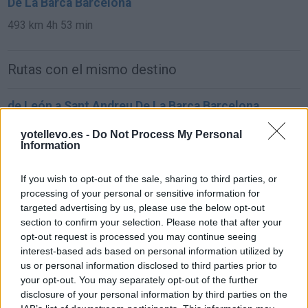
De La Barca Barcelona
493 km
4h 53 min
Rutas con el mismo destino
de León a Sant Andreu De La Barca Barcelona
761 km
7h 57 min
yotellevo.es -
Do Not Process My Personal
Information
de Oviedo Asturias a Sant Andreu De La Barca
If you wish to opt-out of the sale, sharing to third parties, or
Barcelona
processing of your personal or sensitive information for
850 km
9h 31 min
targeted advertising by us, please use the below opt-out
section to confirm your selection. Please note that after your
opt-out request is processed you may continue seeing
de Zamora a Sant Andreu De La Barca Barcelona
interest-based ads based on personal information utilized by
us or personal information disclosed to third parties prior to
847 km
8h 33 min
your opt-out. You may separately opt-out of the further
disclosure of your personal information by third parties on the