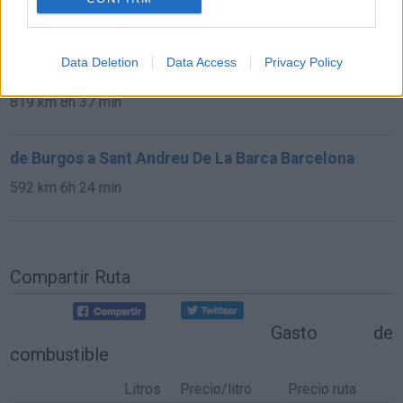
13,0 km
15 min
Data Deletion
Data Access
Privacy Policy
de Avila a Sant Andreu De La Barca Barcelona
819 km
8h 37 min
de Burgos a Sant Andreu De La Barca Barcelona
592 km
6h 24 min
Compartir Ruta
Gasto de
combustible
Litros
Precio/litro
Precio ruta