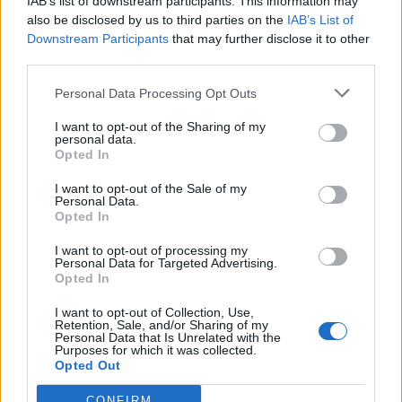
IAB’s list of downstream participants. This information may
de Segovia a Sant Andreu De La Barca Barcelona
also be disclosed by us to third parties on the
IAB’s List of
670 km
6h 59 min
Downstream Participants
that may further disclose it to other
third parties.
Personal Data Processing Opt Outs
de Valencia a Sant Andreu De La Barca Barcelona
537 km
5h 52 min
I want to opt-out of the Sharing of my
personal data.
Opted In
de Lleida a Sant Andreu De La Barca Barcelona
I want to opt-out of the Sale of my
Personal Data.
158 km
2h 4 min
Opted In
I want to opt-out of processing my
Personal Data for Targeted Advertising.
de Pallejà Barcelona a Sant Andreu De La Barca
Opted In
Barcelona
I want to opt-out of Collection, Use,
6,9 km
11 min
Retention, Sale, and/or Sharing of my
Personal Data that Is Unrelated with the
Purposes for which it was collected.
Opted Out
de Castellbisbal Barcelona a Sant Andreu De La
Barca Barcelona
CONFIRM