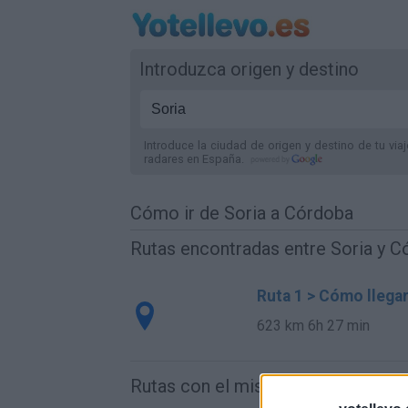
Introduzca origen y destino
Introduce la ciudad de origen y destino de tu via
radares
en España
.
Cómo ir de Soria a Córdoba
Rutas encontradas entre Soria y 
Ruta 1 > Cómo llega
623 km
6h 27 min
Rutas con el mismo destino