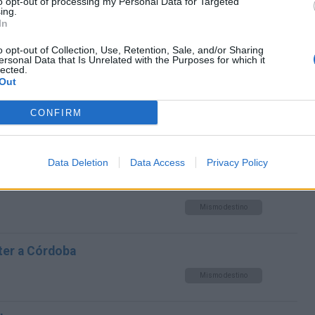
to opt-out of processing my Personal Data for Targeted
Mismo destino
ing.
In
a Córdoba
o opt-out of Collection, Use, Retention, Sale, and/or Sharing
ersonal Data that Is Unrelated with the Purposes for which it
lected.
Mismo destino
Out
CONFIRM
oba
Mismo destino
Data Deletion
Data Access
Privacy Policy
Köln a Córdoba
Mismo destino
ter a Córdoba
Mismo destino