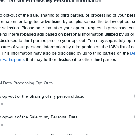
es -
Do Not Process My Personal Information
an a Córdoba
to opt-out of the sale, sharing to third parties, or processing of your per
Mismo destino
formation for targeted advertising by us, please use the below opt-out s
r selection. Please note that after your opt-out request is processed y
eing interest-based ads based on personal information utilized by us or
oba
disclosed to third parties prior to your opt-out. You may separately opt-
losure of your personal information by third parties on the IAB’s list of
Mismo destino
. This information may also be disclosed by us to third parties on the
IA
Participants
that may further disclose it to other third parties.
Bielefeld a Córdoba
s
Mismo destino
l Data Processing Opt Outs
doba
o opt-out of the Sharing of my personal data.
In
Mismo destino
o opt-out of the Sale of my Personal Data.
In
 Hamm a Córdoba