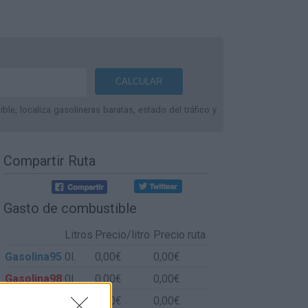
le, localiza gasolineras baratas, estado del tráfico y
Compartir Ruta
Gasto de combustible
Litros
Precio/litro
Precio ruta
Gasolina95
0l.
0,00€
0,00€
Gasolina98
0l.
0,00€
0,00€
Gasoil
0l.
0,00€
0,00€