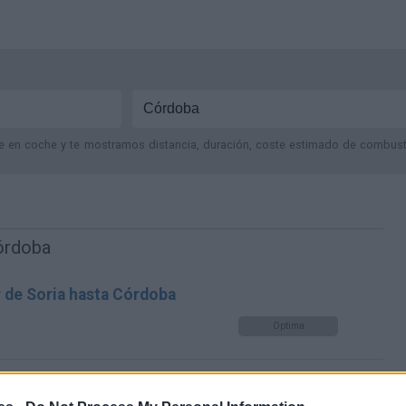
je en coche y te mostramos distancia, duración, coste estimado de combustib
Córdoba
r de Soria hasta Córdoba
Optima