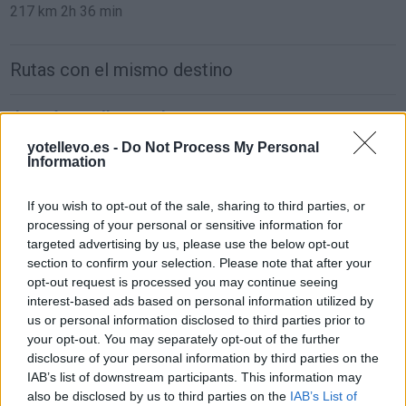
217 km
2h 36 min
Rutas con el mismo destino
de León a Málaga Malaga
884 km
8h 48 min
yotellevo.es -
Do Not Process My Personal
Information
de Ceuta a Málaga Malaga
If you wish to opt-out of the sale, sharing to third parties, or
processing of your personal or sensitive information for
181 km
3h 54 min
targeted advertising by us, please use the below opt-out
section to confirm your selection. Please note that after your
opt-out request is processed you may continue seeing
de Palma De Mallorca Islas Baleares a Málaga
interest-based ads based on personal information utilized by
Malaga
us or personal information disclosed to third parties prior to
857 km
14h 17 min
your opt-out. You may separately opt-out of the further
disclosure of your personal information by third parties on the
IAB’s list of downstream participants. This information may
de Pamplona Navarra a Málaga Malaga
also be disclosed by us to third parties on the
IAB’s List of