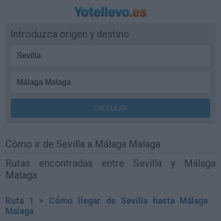
Introduzca origen y destino
Cómo ir de Sevilla a Málaga Malaga
Rutas encontradas entre Sevilla y Málaga
Malaga
Ruta 1 > Cómo llegar de Sevilla hasta Málaga
Malaga