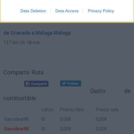
de Cuenca a Málaga Malaga
Data Deletion
Data Access
Privacy Policy
584 km
6h 30 min
de Granada a Málaga Malaga
137 km
2h 18 min
Compartir Ruta
Gasto de
combustible
Litros
Precio/litro
Precio ruta
Gasolina95
0l.
0,00€
0,00€
Gasolina98
0l.
0,00€
0,00€