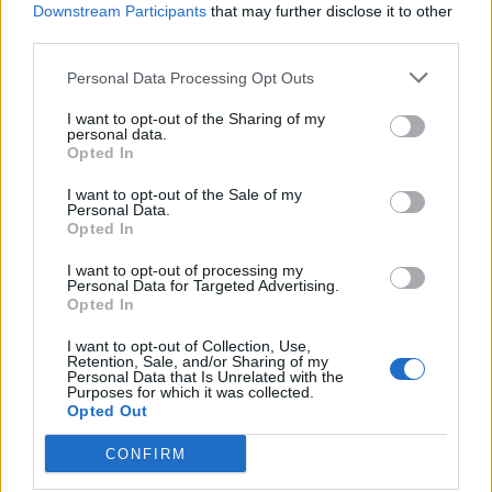
Downstream Participants
that may further disclose it to other
964 km
9h 27 min
third parties.
Personal Data Processing Opt Outs
de Ourense Orense a Málaga Malaga
I want to opt-out of the Sharing of my
1.034 km
9h 55 min
personal data.
Opted In
de Rincon De La Victoria Malaga a Málaga Malaga
I want to opt-out of the Sale of my
Personal Data.
Opted In
28,0 km
29 min
I want to opt-out of processing my
Personal Data for Targeted Advertising.
de Totalán Malaga a Málaga Malaga
Opted In
23,4 km
35 min
I want to opt-out of Collection, Use,
Retention, Sale, and/or Sharing of my
Personal Data that Is Unrelated with the
Purposes for which it was collected.
de Almogía Malaga a Málaga Malaga
Opted Out
26,7 km
40 min
CONFIRM