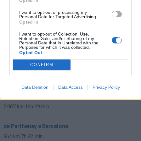
Opted In
de Béthune a Barcelona
I want to opt-out of processing my
1.329 km
11h 41 min
Personal Data for Targeted Advertising.
Opted In
I want to opt-out of Collection, Use,
de Newham a Barcelona
Retention, Sale, and/or Sharing of my
Personal Data that Is Unrelated with the
1.566 km
14h 36 min
Purposes for which it was collected.
Opted Out
CONFIRM
de Stadtkreis Ulm a Barcelona
1.342 km
12h 17 min
Data Deletion
Data Access
Privacy Policy
de Okres Žilina a Barcelona
2.087 km
19h 29 min
de Parthenay a Barcelona
864 km
7h 42 min