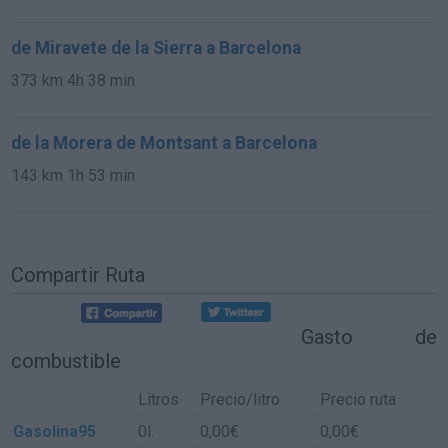
de Miravete de la Sierra a Barcelona
373 km
4h 38 min
de la Morera de Montsant a Barcelona
143 km
1h 53 min
Compartir Ruta
Gasto de
combustible
Litros
Precio/litro
Precio ruta
Gasolina95
0l.
0,00€
0,00€