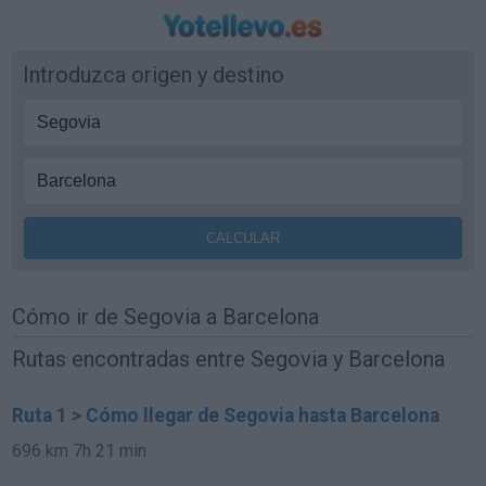
Introduzca origen y destino
Cómo ir de Segovia a Barcelona
Rutas encontradas entre Segovia y Barcelona
Ruta 1 > Cómo llegar de Segovia hasta Barcelona
696 km
7h 21 min