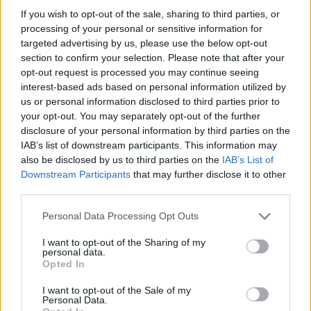
If you wish to opt-out of the sale, sharing to third parties, or
processing of your personal or sensitive information for
Ruta 7 > Cómo llegar de Segovia hasta Barcelona
targeted advertising by us, please use the below opt-out
section to confirm your selection. Please note that after your
666 km
6h 34 min
opt-out request is processed you may continue seeing
interest-based ads based on personal information utilized by
us or personal information disclosed to third parties prior to
Rutas con el mismo destino
your opt-out. You may separately opt-out of the further
disclosure of your personal information by third parties on the
de Mariapfarr a Barcelona
IAB’s list of downstream participants. This information may
also be disclosed by us to third parties on the
IAB’s List of
1.562 km
14h 45 min
Downstream Participants
that may further disclose it to other
third parties.
de Campanet a Barcelona
Personal Data Processing Opt Outs
780 km
14h 18 min
I want to opt-out of the Sharing of my
personal data.
Opted In
de Villanueva del Trabuco a Barcelona
I want to opt-out of the Sale of my
Personal Data.