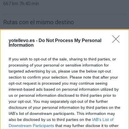
667 km
7h 40 min
Rutas con el mismo destino
de Caminomorisco a Valencia
yotellevo.es -
Do Not Process My Personal
Information
742 km
7h 24 min
If you wish to opt-out of the sale, sharing to third parties, or
de Villodrigo a Valencia
processing of your personal or sensitive information for
targeted advertising by us, please use the below opt-out
578 km
6h 13 min
section to confirm your selection. Please note that after your
opt-out request is processed you may continue seeing
interest-based ads based on personal information utilized by
de Arenillas de Riopisuerga a Valencia
us or personal information disclosed to third parties prior to
570 km
6h 19 min
your opt-out. You may separately opt-out of the further
disclosure of your personal information by third parties on the
IAB’s list of downstream participants. This information may
de Kreisfreie Stadt Essen a Valencia
also be disclosed by us to third parties on the
IAB’s List of
Downstream Participants
that may further disclose it to other
1.841 km
16h 54 min