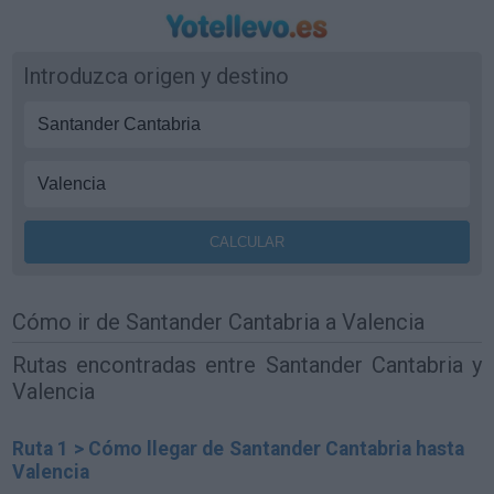
Introduzca origen y destino
Cómo ir de Santander Cantabria a Valencia
Rutas encontradas entre Santander Cantabria y
Valencia
Ruta 1 > Cómo llegar de Santander Cantabria hasta
Valencia