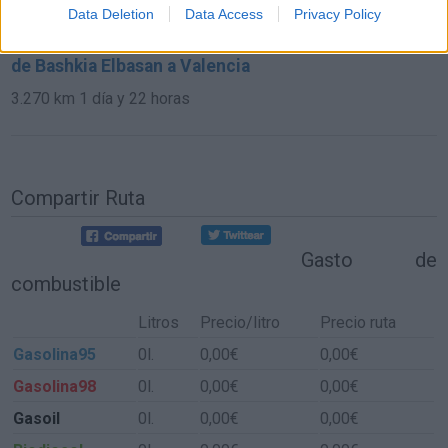
591 km
6h 17 min
Data Deletion
Data Access
Privacy Policy
de Bashkia Elbasan a Valencia
3.270 km
1 día y 22 horas
Compartir Ruta
Gasto de
combustible
Litros
Precio/litro
Precio ruta
Gasolina95
0l.
0,00€
0,00€
Gasolina98
0l.
0,00€
0,00€
Gasoil
0l.
0,00€
0,00€