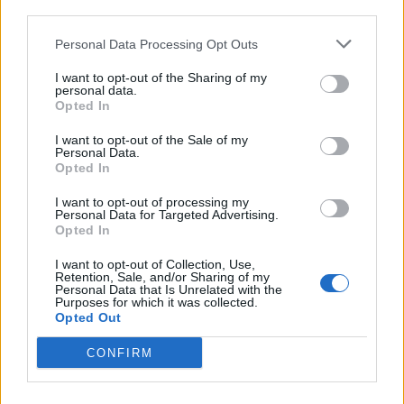
third parties.
Personal Data Processing Opt Outs
de Grado, El a Valencia
I want to opt-out of the Sharing of my
411 km
4h 22 min
personal data.
Opted In
de la Granadella a Valencia
I want to opt-out of the Sale of my
Personal Data.
Opted In
296 km
3h 8 min
I want to opt-out of processing my
Personal Data for Targeted Advertising.
de Мездра / Mezdra a Valencia
Opted In
I want to opt-out of Collection, Use,
Retention, Sale, and/or Sharing of my
Personal Data that Is Unrelated with the
de Calzada de Béjar, La a Valencia
Purposes for which it was collected.
Opted Out
585 km
6h 25 min
CONFIRM
de Santa María del Berrocal a Valencia