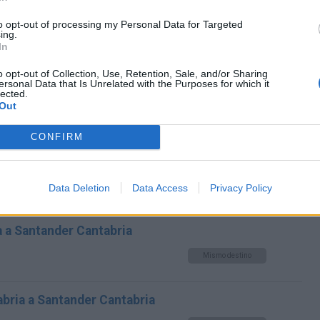
ezana Cantabria a Santander
to opt-out of processing my Personal Data for Targeted
ing.
In
Mismo destino
o opt-out of Collection, Use, Retention, Sale, and/or Sharing
ersonal Data that Is Unrelated with the Purposes for which it
ander Cantabria
lected.
Out
Mismo destino
CONFIRM
 Cantabria
Data Deletion
Data Access
Privacy Policy
Mismo destino
 a Santander Cantabria
Mismo destino
tabria a Santander Cantabria