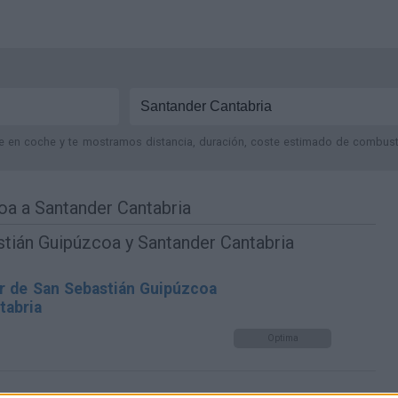
je en coche y te mostramos distancia, duración, coste estimado de combustib
oa a Santander Cantabria
tián Guipúzcoa y Santander Cantabria
r de San Sebastián Guipúzcoa
tabria
Optima