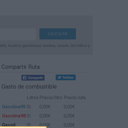
le, localiza gasolineras baratas, estado del tráfico y
Compartir Ruta
Gasto de combustible
Litros
Precio/litro
Precio ruta
Gasolina95
0l.
0,00€
0,00€
Gasolina98
0l.
0,00€
0,00€
Gasoil
0l.
0,00€
0,00€