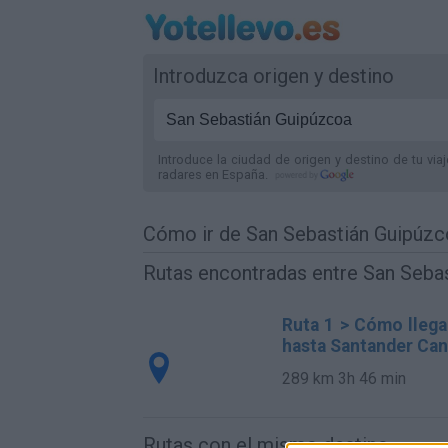
Introduzca origen y destino
Introduce la ciudad de origen y destino de tu via
radares
en España
.
Cómo ir de San Sebastián Guipúzc
Rutas encontradas entre San Sebas
Ruta 1 > Cómo llega
hasta Santander Can
289 km
3h 46 min
Rutas con el mismo destino