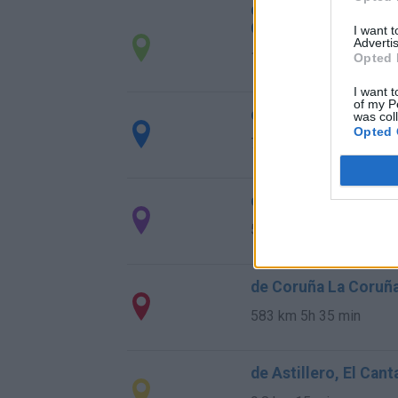
de Santa Cruz De B
Cantabria
I want 
Advertis
14,5 km
22 min
Opted 
I want t
of my P
de Barcelona a Sant
was col
Opted 
706 km
8h 17 min
de Lugo a Santander
589 km
5h 26 min
de Coruña La Coruña
583 km
5h 35 min
de Astillero, El Can