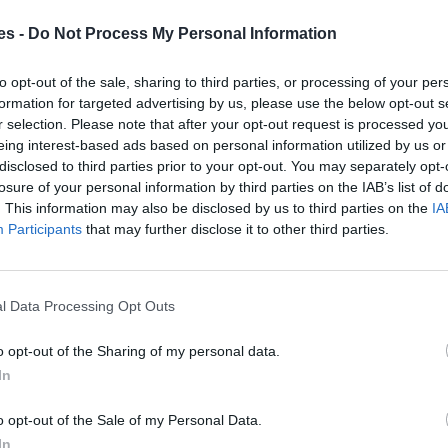
es -
Do Not Process My Personal Information
 Cantabria
to opt-out of the sale, sharing to third parties, or processing of your per
Mismo destino
formation for targeted advertising by us, please use the below opt-out s
r selection. Please note that after your opt-out request is processed y
eing interest-based ads based on personal information utilized by us or
ntander Cantabria
disclosed to third parties prior to your opt-out. You may separately opt-
Mismo destino
losure of your personal information by third parties on the IAB’s list of
. This information may also be disclosed by us to third parties on the
IA
Participants
that may further disclose it to other third parties.
er Cantabria
Mismo destino
l Data Processing Opt Outs
eyo Cantabria a Santander
o opt-out of the Sharing of my personal data.
In
Mismo destino
o opt-out of the Sale of my Personal Data.
In