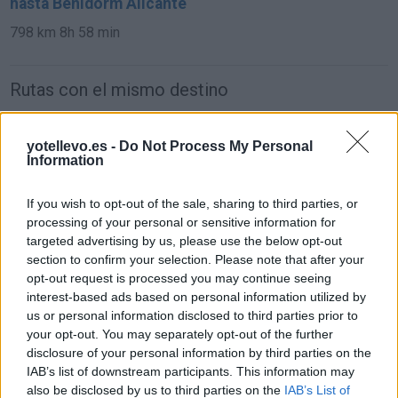
hasta Benidorm Alicante
798 km
8h 58 min
Rutas con el mismo destino
de Orxeta Alicante a Benidorm Alicante
yotellevo.es -
Do Not Process My Personal
Information
19,4 km
19 min
If you wish to opt-out of the sale, sharing to third parties, or
de Teruel a Benidorm Alicante
processing of your personal or sensitive information for
targeted advertising by us, please use the below opt-out
307 km
3h 35 min
section to confirm your selection. Please note that after your
opt-out request is processed you may continue seeing
interest-based ads based on personal information utilized by
de Ciudad Real a Benidorm Alicante
us or personal information disclosed to third parties prior to
471 km
4h 24 min
your opt-out. You may separately opt-out of the further
disclosure of your personal information by third parties on the
IAB’s list of downstream participants. This information may
de Segovia a Benidorm Alicante
also be disclosed by us to third parties on the
IAB’s List of