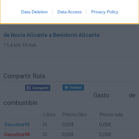
de Altea Alicante a Benidorm Alicante
Data Deletion
Data Access
Privacy Policy
10,9 km
20 min
de Nucia Alicante a Benidorm Alicante
11,4 km
19 min
Compartir Ruta
Gasto de
combustible
Litros
Precio/litro
Precio ruta
Gasolina95
0l.
0,00€
0,00€
Gasolina98
0l.
0,00€
0,00€