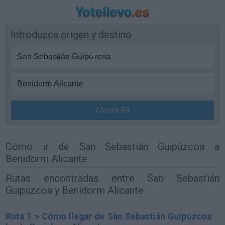
Introduzca origen y destino
Cómo ir de San Sebastián Guipúzcoa a
Benidorm Alicante
Rutas encontradas entre San Sebastián
Guipúzcoa y Benidorm Alicante
Ruta 1 > Cómo llegar de San Sebastián Guipúzcoa