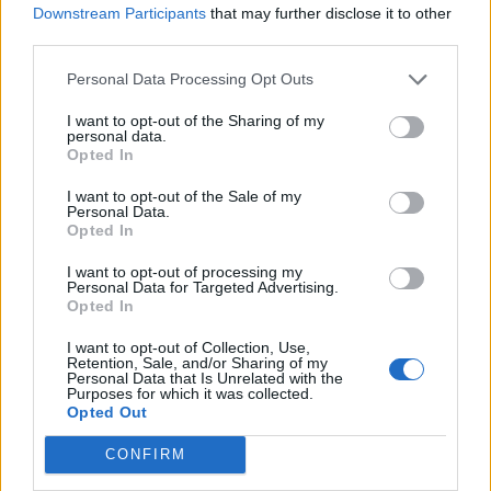
Downstream Participants
that may further disclose it to other
554 km
5h 54 min
third parties.
Personal Data Processing Opt Outs
de Logroño La Rioja a Benidorm Alicante
I want to opt-out of the Sharing of my
825 km
7h 49 min
personal data.
Opted In
I want to opt-out of the Sale of my
de Barcelona a Benidorm Alicante
Personal Data.
Opted In
775 km
8h 13 min
I want to opt-out of processing my
Personal Data for Targeted Advertising.
de Tarragona a Benidorm Alicante
Opted In
430 km
5h 8 min
I want to opt-out of Collection, Use,
Retention, Sale, and/or Sharing of my
Personal Data that Is Unrelated with the
Purposes for which it was collected.
de Toledo a Benidorm Alicante
Opted Out
510 km
4h 47 min
CONFIRM