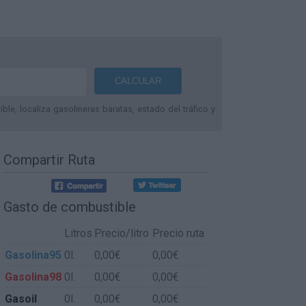
le, localiza gasolineras baratas, estado del tráfico y
Compartir Ruta
Gasto de combustible
Litros
Precio/litro
Precio ruta
Gasolina95
0l.
0,00€
0,00€
Gasolina98
0l.
0,00€
0,00€
Gasoil
0l.
0,00€
0,00€