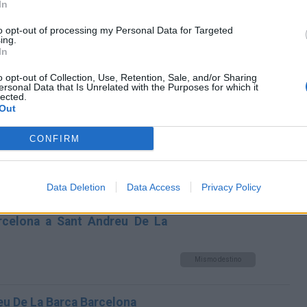
In
Andreu De La Barca Barcelona
to opt-out of processing my Personal Data for Targeted
Mismo destino
ing.
In
dreu De La Barca Barcelona
o opt-out of Collection, Use, Retention, Sale, and/or Sharing
ersonal Data that Is Unrelated with the Purposes for which it
lected.
Mismo destino
Out
CONFIRM
na a Sant Andreu De La Barca
Mismo destino
Data Deletion
Data Access
Privacy Policy
arcelona a Sant Andreu De La
Mismo destino
eu De La Barca Barcelona