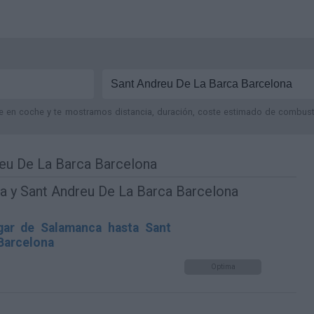
je en coche y te mostramos distancia, duración, coste estimado de combustib
eu De La Barca Barcelona
a y Sant Andreu De La Barca Barcelona
gar de Salamanca hasta Sant
Barcelona
Optima