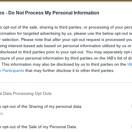
es -
Do Not Process My Personal Information
eu De La Barca Barcelona
Mismo destino
to opt-out of the sale, sharing to third parties, or processing of your per
formation for targeted advertising by us, please use the below opt-out s
r selection. Please note that after your opt-out request is processed y
s a Sant Andreu De La Barca
eing interest-based ads based on personal information utilized by us or
disclosed to third parties prior to your opt-out. You may separately opt-
losure of your personal information by third parties on the IAB’s list of
Mismo destino
. This information may also be disclosed by us to third parties on the
IA
Participants
that may further disclose it to other third parties.
dreu De La Barca Barcelona
Mismo destino
l Data Processing Opt Outs
ndreu De La Barca Barcelona
o opt-out of the Sharing of my personal data.
In
Mismo destino
o opt-out of the Sale of my Personal Data.