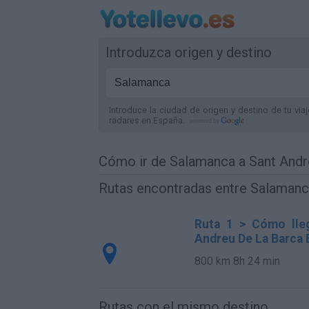
Introduzca origen y destino
Introduce la ciudad de origen y destino de tu via
radares
en España
.
Cómo ir de Salamanca a Sant Andr
Rutas encontradas entre Salamanc
Ruta 1 > Cómo lle
Andreu De La Barca 
800 km
8h 24 min
Rutas con el mismo destino