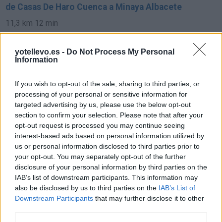
de Casas De Haro Cuenca a Minaya Albacete
11,3 km
12 min
yotellevo.es -
Do Not Process My Personal
de Pozoamargo Cuenca a Minaya Albacete
Information
34,1 km
27 min
If you wish to opt-out of the sale, sharing to third parties, or
processing of your personal or sensitive information for
de Toledo a Minaya Albacete
targeted advertising by us, please use the below opt-out
section to confirm your selection. Please note that after your
183 km
2h 16 min
opt-out request is processed you may continue seeing
interest-based ads based on personal information utilized by
us or personal information disclosed to third parties prior to
de Soria a Minaya Albacete
your opt-out. You may separately opt-out of the further
469 km
4h 26 min
disclosure of your personal information by third parties on the
IAB’s list of downstream participants. This information may
also be disclosed by us to third parties on the
IAB’s List of
de Vara De Rey Cuenca a Minaya Albacete
Downstream Participants
that may further disclose it to other
third parties.
31,5 km
27 min