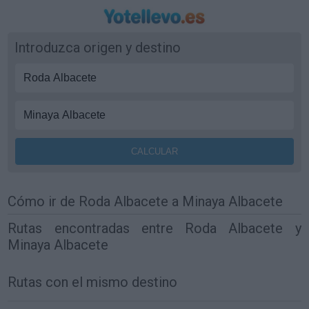
Introduzca origen y destino
Cómo ir de Roda Albacete a Minaya Albacete
Rutas encontradas entre Roda Albacete y
Minaya Albacete
Rutas con el mismo destino