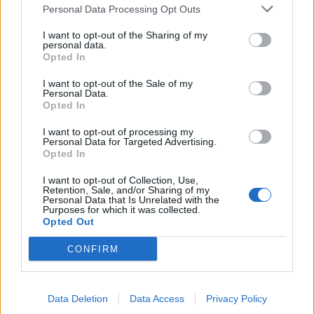
Personal Data Processing Opt Outs
de Granada a Minaya Albacete
I want to opt-out of the Sharing of my
personal data.
341 km
4h 9 min
Opted In
I want to opt-out of the Sale of my
Personal Data.
de Casas De Fernando Alonso Cuenca a Minaya
Opted In
Albacete
10,5 km
12 min
I want to opt-out of processing my
Personal Data for Targeted Advertising.
Opted In
de Vitoria Álava a Minaya Albacete
I want to opt-out of Collection, Use,
Retention, Sale, and/or Sharing of my
567 km
6h 35 min
Personal Data that Is Unrelated with the
Purposes for which it was collected.
Opted Out
de Sisante Cuenca a Minaya Albacete
CONFIRM
36,1 km
26 min
Data Deletion
Data Access
Privacy Policy
de Murcia a Minaya Albacete