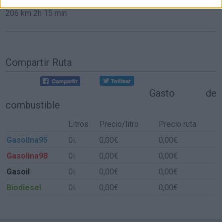
206 km
2h 15 min
Compartir Ruta
Gasto de
combustible
Litros
Precio/litro
Precio ruta
Gasolina95
0l.
0,00€
0,00€
Gasolina98
0l.
0,00€
0,00€
Gasoil
0l.
0,00€
0,00€
Biodiesel
0l.
0,00€
0,00€