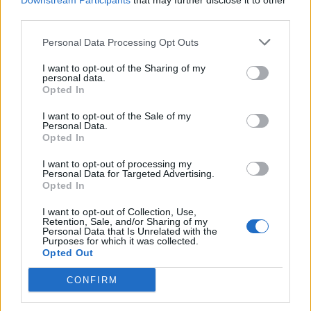
1.329 km
11h 41 min
Downstream Participants
that may further disclose it to other
third parties.
Personal Data Processing Opt Outs
de Newham a Barcelona
1.566 km
14h 36 min
I want to opt-out of the Sharing of my
personal data.
Opted In
de Stadtkreis Ulm a Barcelona
I want to opt-out of the Sale of my
Personal Data.
1.342 km
12h 17 min
Opted In
I want to opt-out of processing my
Personal Data for Targeted Advertising.
de Okres Žilina a Barcelona
Opted In
2.087 km
19h 29 min
I want to opt-out of Collection, Use,
Retention, Sale, and/or Sharing of my
Personal Data that Is Unrelated with the
de Parthenay a Barcelona
Purposes for which it was collected.
Opted Out
864 km
7h 42 min
CONFIRM
de Miravete de la Sierra a Barcelona