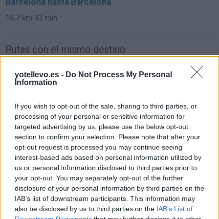
Barcelona hasta Barcelona
16,7 km
33 min
Rutas con el mismo destino
de Mariapfarr a Barcelona
yotellevo.es -
Do Not Process My Personal
Information
1.562 km
14h 45 min
If you wish to opt-out of the sale, sharing to third parties, or
processing of your personal or sensitive information for
de Campanet a Barcelona
targeted advertising by us, please use the below opt-out
780 km
14h 18 min
section to confirm your selection. Please note that after your
opt-out request is processed you may continue seeing
interest-based ads based on personal information utilized by
de Villanueva del Trabuco a Barcelona
us or personal information disclosed to third parties prior to
your opt-out. You may separately opt-out of the further
disclosure of your personal information by third parties on the
IAB’s list of downstream participants. This information may
de Béthune a Barcelona
also be disclosed by us to third parties on the
IAB’s List of