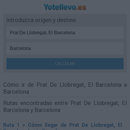
Introduzca origen y destino
Cómo ir de Prat De Llobregat, El Barcelona a
Barcelona
Rutas encontradas entre Prat De Llobregat, El
Barcelona y Barcelona
Ruta 1 > Cómo llegar de Prat De Llobregat, El