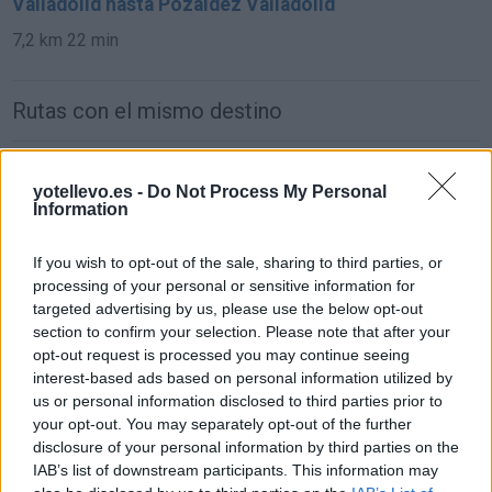
Valladolid hasta Pozaldez Valladolid
7,2 km
22 min
Rutas con el mismo destino
de Avila a Pozaldez Valladolid
yotellevo.es -
Do Not Process My Personal
114 km
1h 26 min
Information
If you wish to opt-out of the sale, sharing to third parties, or
de Pamplona Navarra a Pozaldez Valladolid
processing of your personal or sensitive information for
417 km
4h 54 min
targeted advertising by us, please use the below opt-out
section to confirm your selection. Please note that after your
opt-out request is processed you may continue seeing
de Moraleja De Las Panaderas Valladolid a
interest-based ads based on personal information utilized by
Pozaldez Valladolid
us or personal information disclosed to third parties prior to
your opt-out. You may separately opt-out of the further
21,4 km
21 min
disclosure of your personal information by third parties on the
IAB’s list of downstream participants. This information may