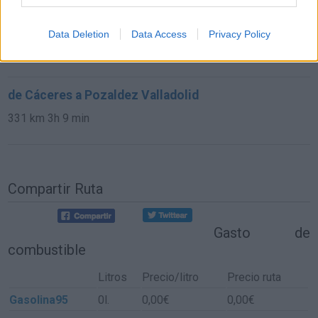
de Bilbao Vizcaya a Pozaldez Valladolid
Data Deletion
Data Access
Privacy Policy
327 km
3h 58 min
de Cáceres a Pozaldez Valladolid
331 km
3h 9 min
Compartir Ruta
Gasto de
combustible
Litros
Precio/litro
Precio ruta
Gasolina95
0l.
0,00€
0,00€