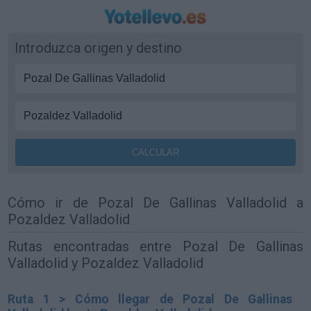
Introduzca origen y destino
Cómo ir de Pozal De Gallinas Valladolid a
Pozaldez Valladolid
Rutas encontradas entre Pozal De Gallinas
Valladolid y Pozaldez Valladolid
Ruta 1 > Cómo llegar de Pozal De Gallinas