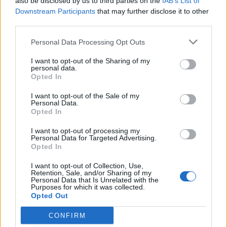
also be disclosed by us to third parties on the
IAB’s List of
de Salamanca a Pozaldez Valladolid
Downstream Participants
that may further disclose it to other
106 km
1h 20 min
third parties.
Personal Data Processing Opt Outs
de Valencia a Pozaldez Valladolid
I want to opt-out of the Sharing of my
personal data.
562 km
5h 43 min
Opted In
I want to opt-out of the Sale of my
de Jaén a Pozaldez Valladolid
Personal Data.
Opted In
553 km
5h 26 min
I want to opt-out of processing my
Personal Data for Targeted Advertising.
Opted In
de Lleida a Pozaldez Valladolid
I want to opt-out of Collection, Use,
595 km
6h 41 min
Retention, Sale, and/or Sharing of my
Personal Data that Is Unrelated with the
Purposes for which it was collected.
Opted Out
de Cuenca a Pozaldez Valladolid
385 km
3h 51 min
CONFIRM