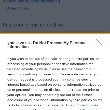
Madrid hasta Coslada Madrid
19,5 km
22 min
Rutas con el mismo destino
de Parque Boadilla a Coslada Madrid
yotellevo.es -
Do Not Process My Personal
31,0 km
24 min
Information
If you wish to opt-out of the sale, sharing to third parties, or
de Lomas, Las (Boadilla) a Coslada Madrid
processing of your personal or sensitive information for
38,1 km
27 min
targeted advertising by us, please use the below opt-out
section to confirm your selection. Please note that after your
opt-out request is processed you may continue seeing
de Monteprincipe a Coslada Madrid
interest-based ads based on personal information utilized by
us or personal information disclosed to third parties prior to
31,0 km
24 min
your opt-out. You may separately opt-out of the further
disclosure of your personal information by third parties on the
IAB’s list of downstream participants. This information may
de Getafe a Coslada Madrid