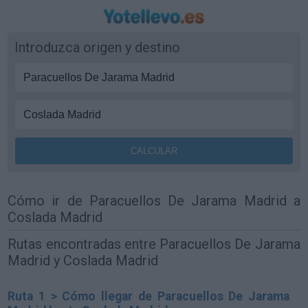
Introduzca origen y destino
Cómo ir de Paracuellos De Jarama Madrid a
Coslada Madrid
Rutas encontradas entre Paracuellos De Jarama
Madrid y Coslada Madrid
Ruta 1 > Cómo llegar de Paracuellos De Jarama