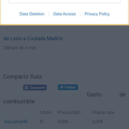
de Las Rozas De Madrid a Coslada Madrid
Data Deletion
Data Access
Privacy Policy
39,1 km
34 min
de León a Coslada Madrid
368 km
4h 0 min
Compartir Ruta
Gasto de
combustible
Litros
Precio/litro
Precio ruta
Gasolina95
0l.
0,00€
0,00€