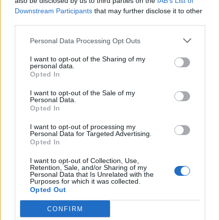
also be disclosed by us to third parties on the
IAB’s List of
17,5 km
19 min
Downstream Participants
that may further disclose it to other
third parties.
Personal Data Processing Opt Outs
de Leganes a Coslada Madrid
26,7 km
25 min
I want to opt-out of the Sharing of my
personal data.
Opted In
de Monte Las Encinas a Coslada Madrid
I want to opt-out of the Sale of my
Personal Data.
38,1 km
27 min
Opted In
I want to opt-out of processing my
Personal Data for Targeted Advertising.
de Residencia Ancianos (Villaviciosa Odon) a
Opted In
Coslada Madrid
I want to opt-out of Collection, Use,
40,3 km
31 min
Retention, Sale, and/or Sharing of my
Personal Data that Is Unrelated with the
Purposes for which it was collected.
Opted Out
de La Boyeriza a Coslada Madrid
36,0 km
33 min
CONFIRM